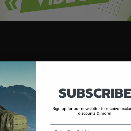
SUBSCRIBE
Sign up for our newsletter to receive exclu
discounts & more!