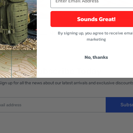
Sounds Great!
By signing up, you agree to receive emai
marketing
No, thanks
Subscribe Today
Sign up for all the news about our latest arrivals and exclusive discounts
Subs