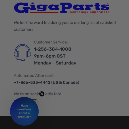
We look forward to adding you to our long list of satisfied
customers!
Customer Service:
1-256-384-1008
9am-6pm CST
Monday - Saturday
Automated Attendant
+1-866-535-4442 (US & Canada)
We're on social media too!
Follow us on Twitter
Follow us on Facebook
Follow us on Instagram