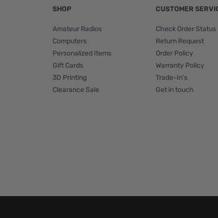
SHOP
CUSTOMER SERVI
Amateur Radios
Check Order Status
Computers
Return Request
Personalized Items
Order Policy
Gift Cards
Warranty Policy
3D Printing
Trade-In's
Clearance Sale
Get in touch