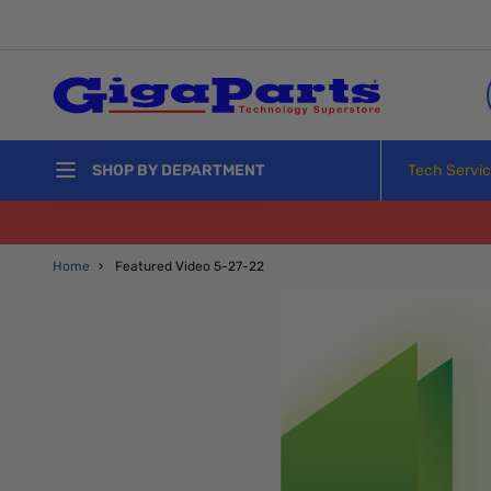
Skip to Content
Tech Servi
SHOP BY DEPARTMENT
Home
›
Featured Video 5-27-22