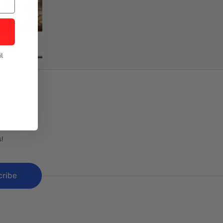
l
!
cribe