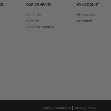
CE
OUR COMPANY
MY ACCOUNT
About Us
My account
Careers
My orders
Report A Problem
Terms & Conditions
|
Privacy Policy