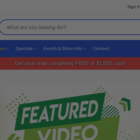
Sign I
Search
ces
Specials
Events & Store Info
Connect
Get your order completely FREE or $1,000 cash!