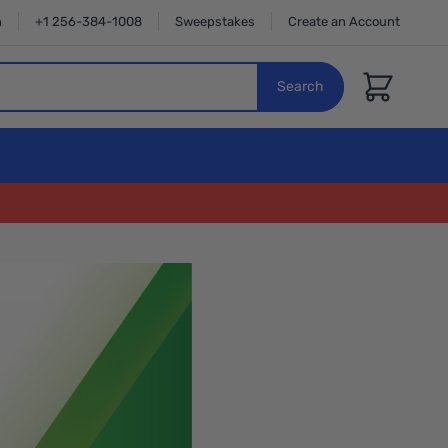
n
+1 256-384-1008
Sweepstakes
Create an Account
Cart
Search