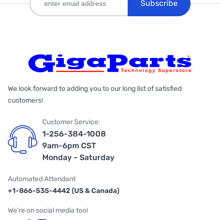
Subscribe
We look forward to adding you to our long list of satisfied
customers!
Customer Service:
1-256-384-1008
9am-6pm CST
Monday - Saturday
Automated Attendant
+1-866-535-4442 (US & Canada)
We're on social media too!