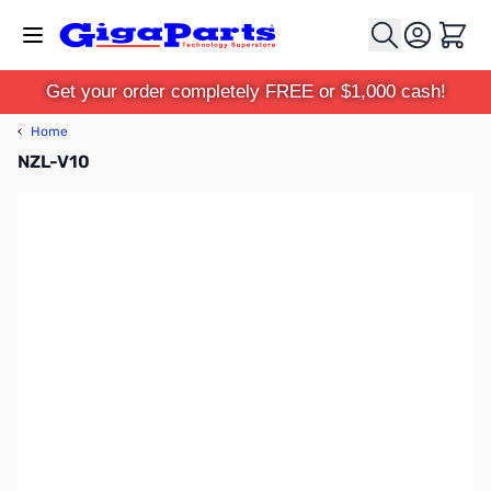
Skip to Content
Cart
Get your order completely FREE or $1,000 cash!
‹
Home
NZL-V10