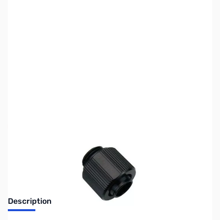
SKU:
FN0424
Availability:
Out of stock
Discontinued. No Longer Available
Description