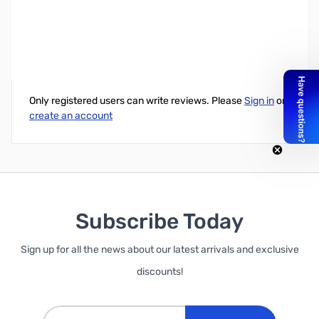
Fitting Single, Compression for 10mm x 13mm (3/8in x 1/2in)
Write Your Own Review
Only registered users can write reviews. Please
Sign in
or
create an account
Subscribe Today
Sign up for all the news about our latest arrivals and exclusive
discounts!