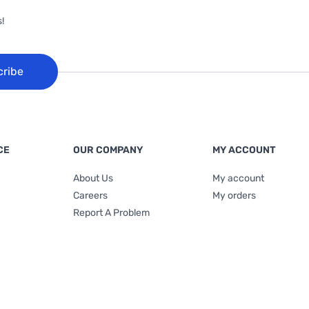
!
cribe
CE
OUR COMPANY
MY ACCOUNT
About Us
My account
Careers
My orders
Report A Problem