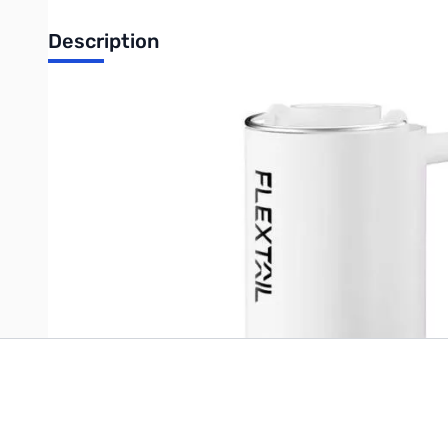
Description
The 4kPa air pressure and 180L/min wind speed allow FLEXTAIL's ti
camping sleep pads, 1-2 thick air cushions, or deflate 15- 20 s
Write Your Own Review
Only registered users can write reviews. Please
Sign in
or
c