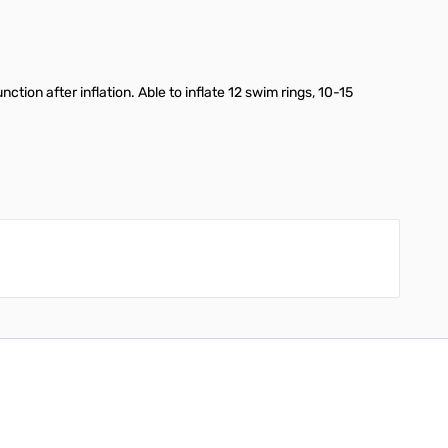
tion after inflation. Able to inflate 12 swim rings, 10-15