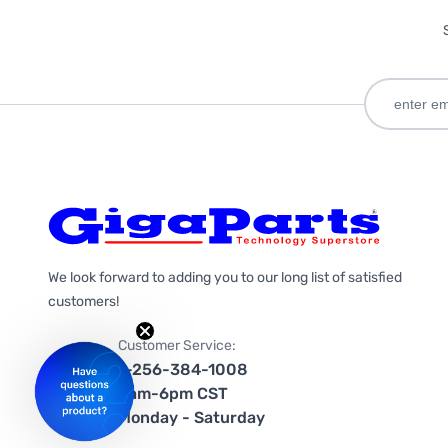
We look forward to adding you to our long list of satisfied
customers!
Customer Service:
1-256-384-1008
9am-6pm CST
Monday - Saturday