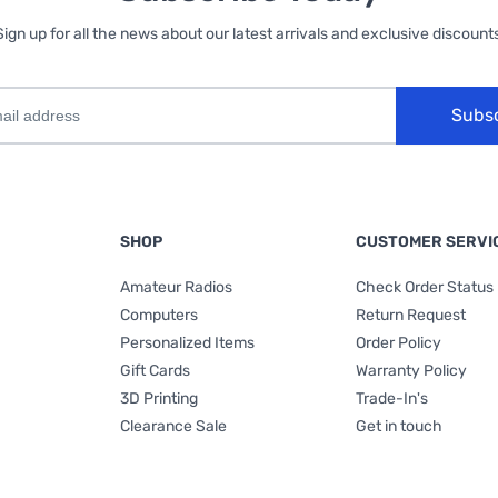
Sign up for all the news about our latest arrivals and exclusive discounts
Subs
SHOP
CUSTOMER SERVI
Amateur Radios
Check Order Status
Computers
Return Request
Personalized Items
Order Policy
Gift Cards
Warranty Policy
3D Printing
Trade-In's
Clearance Sale
Get in touch