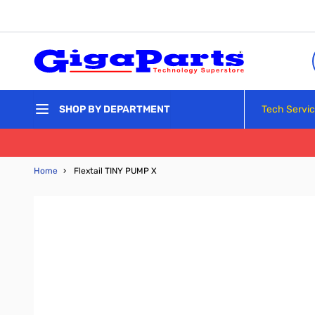
Skip to Content
Tech Servi
SHOP BY DEPARTMENT
Home
›
Flextail TINY PUMP X