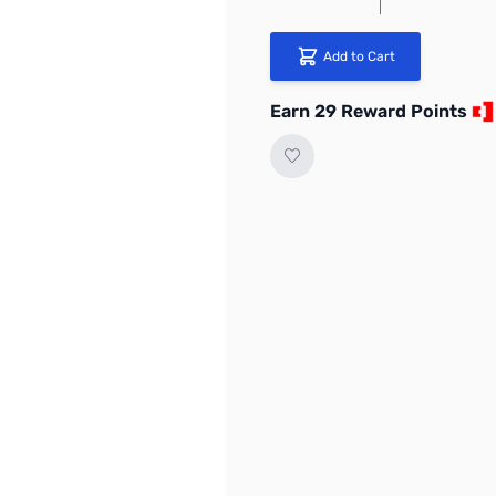
Add to Cart
Earn 29 Reward Points