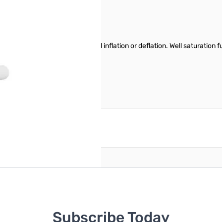
ny air pump to achieve rapid inflation or deflation. Well saturation func
torage bags after one charging.
reate an account
Subscribe Today