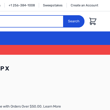
n
+1 256-384-1008
Sweepstakes
Create an Account
Cart
Search
MP X
e with Orders Over $50.00. Learn More