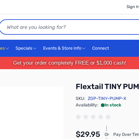
Sign I
Search
ces
Specials
Events & Store Info
Connect
Get your order completely FREE or $1,000 cash!
Flextail TINY PU
SKU:
ZGP-TINY-PUMP-X
Availability:
In stock
$29.95
Or
Pay Over Tim