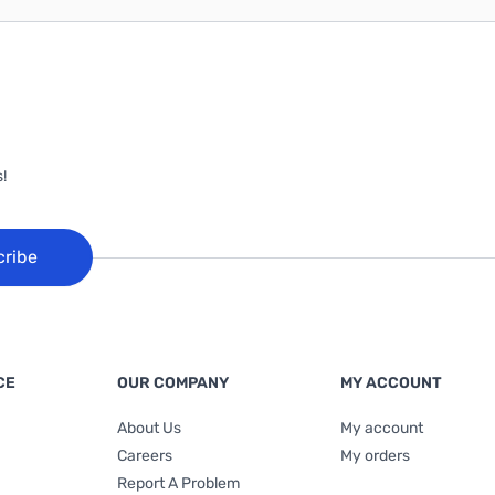
!
cribe
CE
OUR COMPANY
MY ACCOUNT
About Us
My account
Careers
My orders
Report A Problem