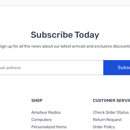
Subscribe Today
Sign up for all the news about our latest arrivals and exclusive discounts
Subs
SHOP
CUSTOMER SERVI
Amateur Radios
Check Order Status
Computers
Return Request
Personalized Items
Order Policy