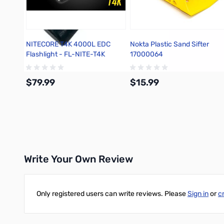
NITECORE T4K 4000L EDC
Nokta Plastic Sand Sifter
Flashlight - FL-NITE-T4K
17000064
$79.99
$15.99
Add to Cart
Add to Cart
Write Your Own Review
Only registered users can write reviews. Please
Sign in
or
c