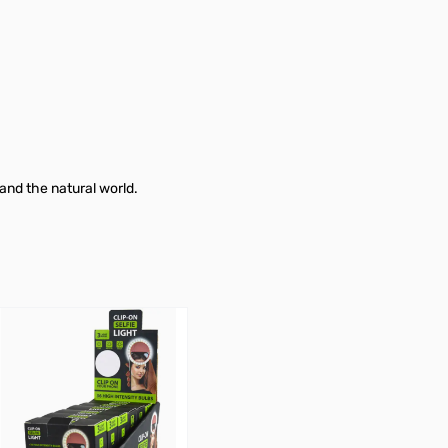
 and the natural world.