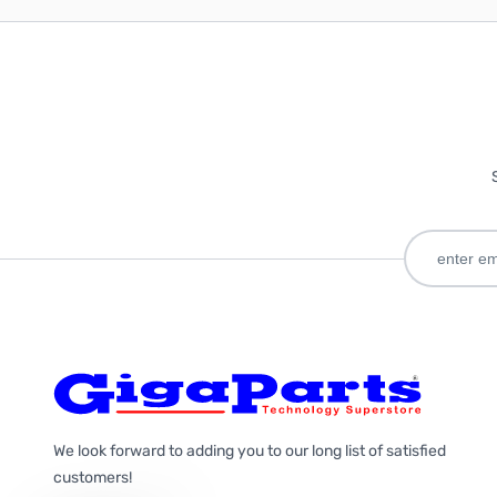
We look forward to adding you to our long list of satisfied
customers!