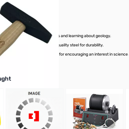
ts!
s ideal for exploring the outdoors and learning about geology.
ies, and it's made from high-quality steel for durability.
rry and use, making it a great tool for encouraging an interest in science
buttons or swipe to browse items.
ught