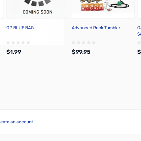
GP BLUE BAG
Advanced Rock Tumbler
G
Se
$1.99
$99.95
$
Add to Cart
Add to Cart
reate an account