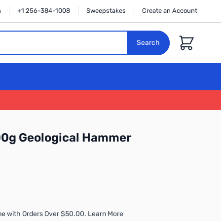
n
+1 256-384-1008
Sweepstakes
Create an Account
Cart
Search
00g Geological Hammer
me with Orders Over $50.00. Learn More