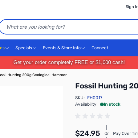
Sign I
Search
ces
Specials
Events & Store Info
Connect
Get your order completely FREE or $1,000 cash!
ossil Hunting 200g Geological Hammer
Fossil Hunting 2
SKU:
FH0017
Availability:
In stock
$24.95
Or
Pay Over Ti