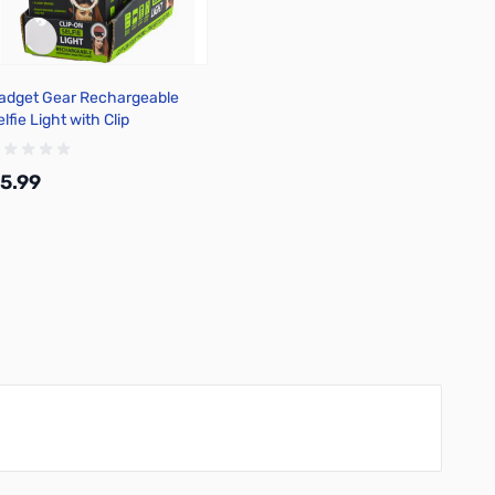
adget Gear Rechargeable
lfie Light with Clip
5.99
Add to Cart