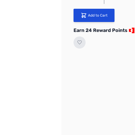
Add to Cart
Earn 24 Reward Points