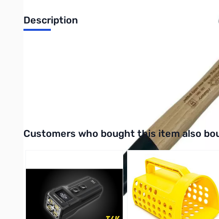
Description
Safe and sturdy geological hammer for aspiring young geologis
Perfect for budding rock enthusiasts, this lightweight hammer i
The hammer features a rounded safety head to help prevent injur
With its lightweight and safe design, it's easy for children to ca
Interactive carousel showing related products. Use navigation 
Customers who bought this item also bo