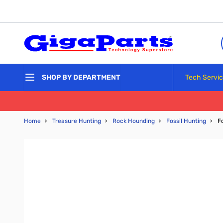
Skip to Content
Tech Servi
SHOP BY DEPARTMENT
Home
›
Treasure Hunting
›
Rock Hounding
›
Fossil Hunting
›
F