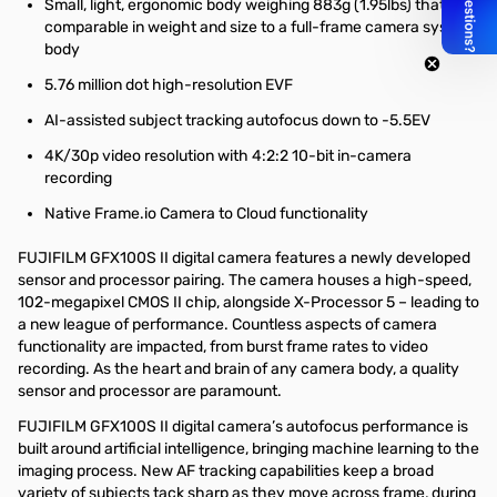
Small, light, ergonomic body weighing 883g (1.95lbs) that is
comparable in weight and size to a full-frame camera system
body
5.76 million dot high-resolution EVF
AI-assisted subject tracking autofocus down to -5.5EV
4K/30p video resolution with 4:2:2 10-bit in-camera
recording
Native Frame.io Camera to Cloud functionality
FUJIFILM GFX100S II digital camera features a newly developed
sensor and processor pairing. The camera houses a high-speed,
102-megapixel CMOS II chip, alongside X-Processor 5 – leading to
a new league of performance. Countless aspects of camera
functionality are impacted, from burst frame rates to video
recording. As the heart and brain of any camera body, a quality
sensor and processor are paramount.
FUJIFILM GFX100S II digital camera’s autofocus performance is
built around artificial intelligence, bringing machine learning to the
imaging process. New AF tracking capabilities keep a broad
variety of subjects tack sharp as they move across frame, during