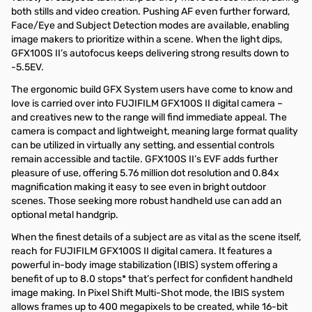
both stills and video creation. Pushing AF even further forward,
Face/Eye and Subject Detection modes are available, enabling
image makers to prioritize within a scene. When the light dips,
GFX100S II’s autofocus keeps delivering strong results down to
-5.5EV.
The ergonomic build GFX System users have come to know and
love is carried over into FUJIFILM GFX100S II digital camera –
and creatives new to the range will find immediate appeal. The
camera is compact and lightweight, meaning large format quality
can be utilized in virtually any setting, and essential controls
remain accessible and tactile. GFX100S II’s EVF adds further
pleasure of use, offering 5.76 million dot resolution and 0.84x
magnification making it easy to see even in bright outdoor
scenes. Those seeking more robust handheld use can add an
optional metal handgrip.
When the finest details of a subject are as vital as the scene itself,
reach for FUJIFILM GFX100S II digital camera. It features a
powerful in-body image stabilization (IBIS) system offering a
benefit of up to 8.0 stops* that’s perfect for confident handheld
image making. In Pixel Shift Multi-Shot mode, the IBIS system
allows frames up to 400 megapixels to be created, while 16-bit