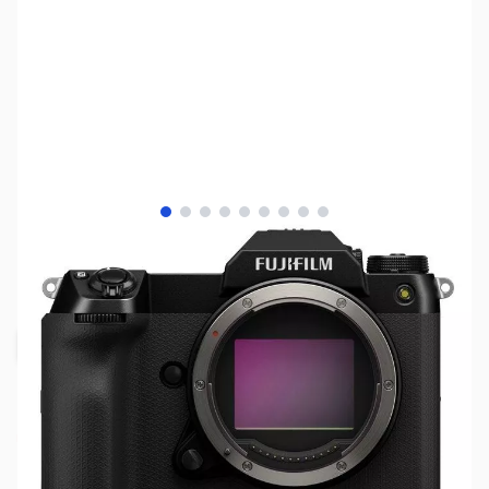
View larger image
View larger image
View larger image
View larger image
View larger image
View larger image
View larger image
View larger image
View larger image
SKU:
MIFU600023616
Availability:
Out of stock
Request Stock Alert
This item is currently out of stock. We are
not accepting backorders at the time.