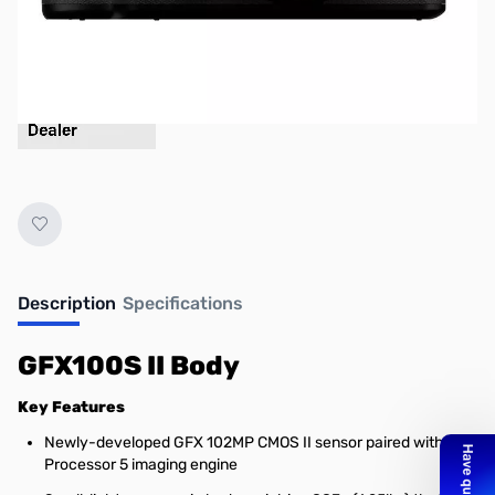
Description
Specifications
GFX100S II Body
Key Features
Newly-developed GFX 102MP CMOS II sensor paired with X-
Processor 5 imaging engine