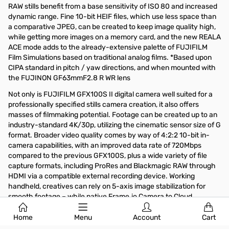
RAW stills benefit from a base sensitivity of ISO 80 and increased
dynamic range. Fine 10-bit HEIF files, which use less space than
a comparative JPEG, can be created to keep image quality high,
while getting more images on a memory card, and the new REALA
ACE mode adds to the already-extensive palette of FUJIFILM
Film Simulations based on traditional analog films. *Based upon
CIPA standard in pitch / yaw directions, and when mounted with
the FUJINON GF63mmF2.8 R WR lens
Not only is FUJIFILM GFX100S II digital camera well suited for a
professionally specified stills camera creation, it also offers
masses of filmmaking potential. Footage can be created up to an
industry-standard 4K/30p, utilizing the cinematic sensor size of G
format. Broader video quality comes by way of 4:2:2 10-bit in-
camera capabilities, with an improved data rate of 720Mbps
compared to the previous GFX100S, plus a wide variety of file
capture formats, including ProRes and Blackmagic RAW through
HDMI via a compatible external recording device. Working
handheld, creatives can rely on 5-axis image stabilization for
smooth footage – while native Frame.io Camera to Cloud
compatibility improves collaboration for professional photo and
motion allowing the camera slot effortlessly into professional
Home
Menu
Account
Cart
workflows, remote and otherwise.