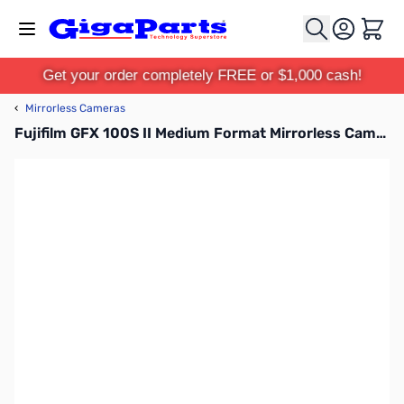
Skip to Content
Cart
Get your order completely FREE or $1,000 cash!
‹
Mirrorless Cameras
Fujifilm GFX 100S II Medium Format Mirrorless Camera Body