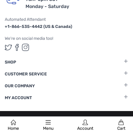
Monday - Saturday
Automated Attendant
+1-866-535-4442 (US & Canada)
We're on social media too!
Follow us on Twitter
Follow us on Facebook
Follow us on Instagram
SHOP
CUSTOMER SERVICE
OUR COMPANY
MY ACCOUNT
Terms & Conditions
|
Privacy Policy
Home
Menu
Account
Cart