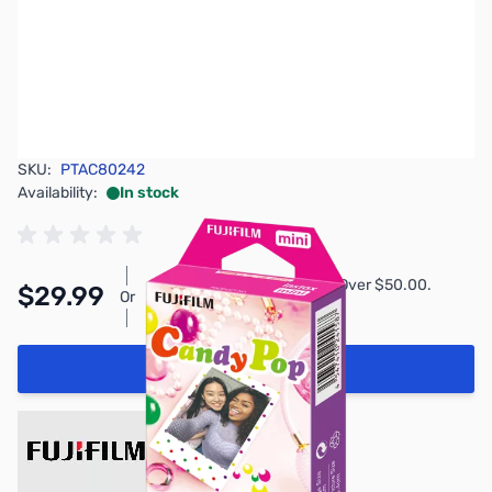
SKU:
PTAC80242
Availability:
In stock
Pay Over Time with Orders Over $50.00.
$29.99
Or
Learn More
Add to Cart