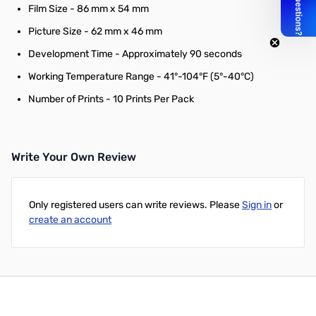
Film Size - 86 mm x 54 mm
Picture Size - 62 mm x 46 mm
Development Time - Approximately 90 seconds
Working Temperature Range - 41°-104°F (5°-40°C)
Number of Prints - 10 Prints Per Pack
Write Your Own Review
Only registered users can write reviews. Please
Sign in
or
create an account