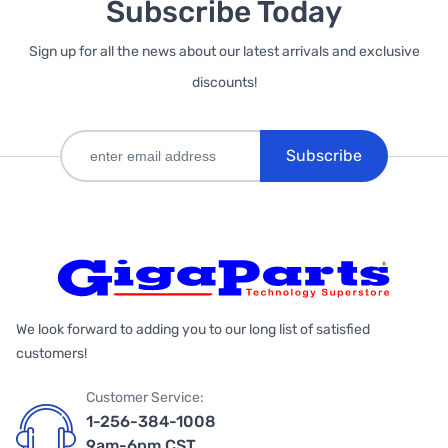
Subscribe Today
Sign up for all the news about our latest arrivals and exclusive
discounts!
Subscribe
We look forward to adding you to our long list of satisfied
customers!
Customer Service:
1-256-384-1008
9am-6pm CST