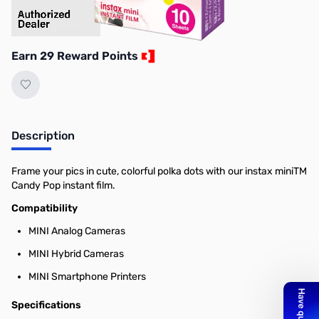
Earn 29 Reward Points
Description
Frame your pics in cute, colorful polka dots with our instax miniTM
Candy Pop instant film.
Compatibility
MINI Analog Cameras
MINI Hybrid Cameras
MINI Smartphone Printers
Specifications