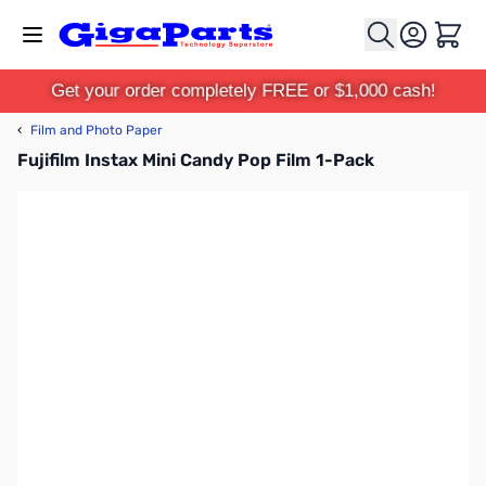
Skip to Content
Cart
Get your order completely FREE or $1,000 cash!
‹
Film and Photo Paper
Fujifilm Instax Mini Candy Pop Film 1-Pack