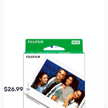
View larger image
View larger image
SKU:
IFFU05
Availability:
In stock
Pay Over Time with Orders Over $50.00.
$26.99
Or
Learn More
Add to Cart