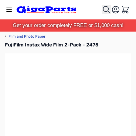
Skip to Content
Cart
Get your order completely FREE or $1,000 cash!
‹
Film and Photo Paper
FujiFilm Instax Wide Film 2-Pack - 2475