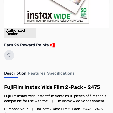
Earn 26 Reward Points
Description
Features
Specifications
FujiFilm Instax Wide Film 2-Pack - 2475
FujiFilm Instax Wide Instant film contains 10 pieces of film that is
compatible for use with the FujiFilm Instax Wide Series camera.
Purchase your FujiFilm Instax Wide Film 2-Pack - 2475 - 2475