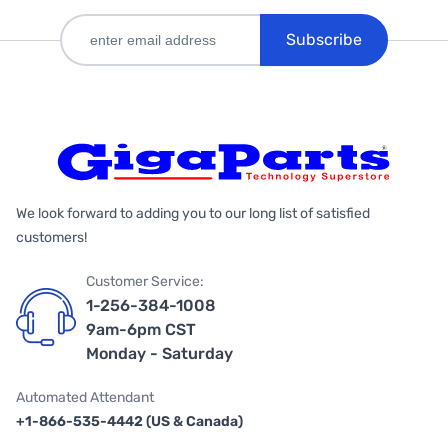
Subscribe
We look forward to adding you to our long list of satisfied
customers!
Customer Service:
1-256-384-1008
9am-6pm CST
Monday - Saturday
Automated Attendant
+1-866-535-4442 (US & Canada)