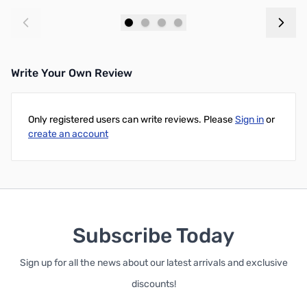
Add to Cart
Add to Cart
Write Your Own Review
Only registered users can write reviews. Please
Sign in
or
create an account
Subscribe Today
Sign up for all the news about our latest arrivals and exclusive
discounts!