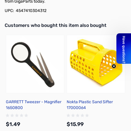
from GigaParts today.
UPC: 4547410304312
Interactive carousel showing related products. Use navigation butto
Customers who bought this item also bought
GARRETT Tweezer - Magnifier
Nokta Plastic Sand Sifter
B
1650800
17000064
R
$1.49
$15.99
$