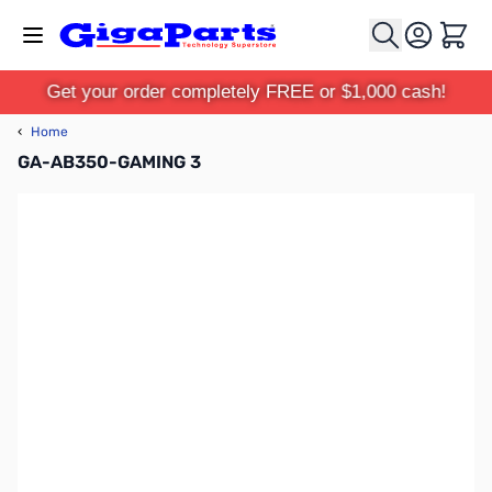
Skip to Content
Cart
Get your order completely FREE or $1,000 cash!
‹
Home
GA-AB350-GAMING 3