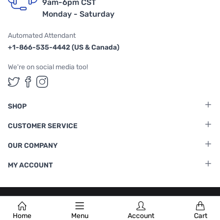
9am-6pm CST
Monday - Saturday
Automated Attendant
+1-866-535-4442 (US & Canada)
We're on social media too!
Follow us on Twitter
Follow us on Facebook
Follow us on Instagram
SHOP
CUSTOMER SERVICE
OUR COMPANY
MY ACCOUNT
Terms & Conditions
|
Privacy Policy
Home
Menu
Account
Cart