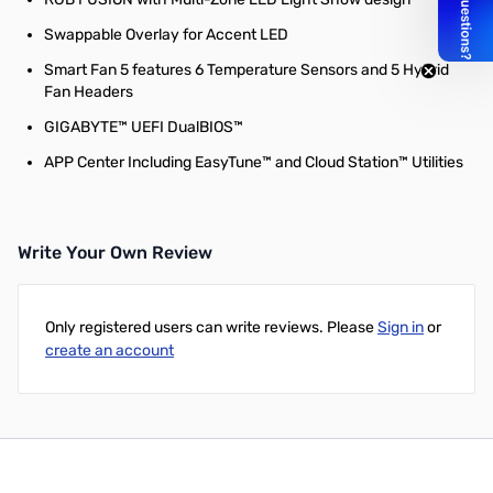
Swappable Overlay for Accent LED
Smart Fan 5 features 6 Temperature Sensors and 5 Hybrid
Fan Headers
GIGABYTE™ UEFI DualBIOS™
APP Center Including EasyTune™ and Cloud Station™ Utilities
Write Your Own Review
Only registered users can write reviews. Please
Sign in
or
create an account