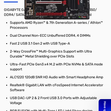
GIGABYTE GA-AB350-GAMING 3 Socket AM4/ AMD B350/
DDR4/ SATA3&USB3.1/ M.2/ A&GbE/ ATX Motherboard
Supports AMD Ryzen™ & 7th Generation A-series / Athlon™
Processors
Dual Channel Non-ECC Unbuffered DDR4, 4 DIMMs
Fast 2 USB 3.1 Gen 2 with USB Type-A
2-Way CrossFire™ Multi-Graphics Support with Ultra
Durable™ Metal Shielding over PCIe Slots
Ultra-Fast PCIe Gen3 x4 M.2 with PCIe NVMe & SATA mode
support
ALC1220 120dB SNR HD Audio with Smart Headphone Amp
Realtek® Gigabit LAN with cFosSpeed Internet Accelerator
Software
USB DAC-UP 2 & 2 Front USB 3.0 Ports with Adjustable
Voltage
RGB FUSION with Multi-Zone LED Light Show design