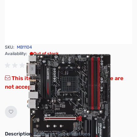
SKU:
MB1104
Availability:
Out of stock
This item is currently out of stock. We are
not accepting backorders at this time.
Description
Features
Specifications