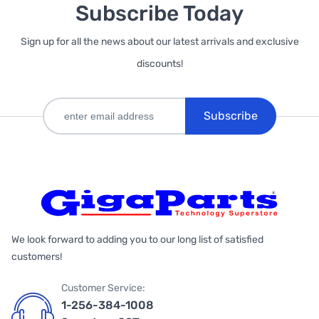
Subscribe Today
Sign up for all the news about our latest arrivals and exclusive
discounts!
Subscribe
We look forward to adding you to our long list of satisfied
customers!
Customer Service:
1-256-384-1008