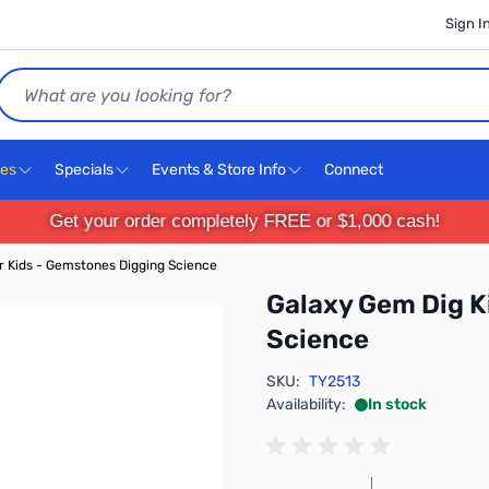
Sign I
Search
ces
Specials
Events & Store Info
Connect
Get your order completely FREE or $1,000 cash!
or Kids - Gemstones Digging Science
Galaxy Gem Dig K
Science
SKU:
TY2513
Availability:
In stock