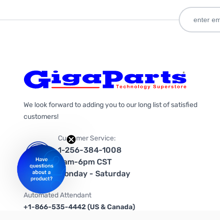
We look forward to adding you to our long list of satisfied
customers!
Customer Service:
1-256-384-1008
9am-6pm CST
Monday - Saturday
Automated Attendant
+1-866-535-4442 (US & Canada)