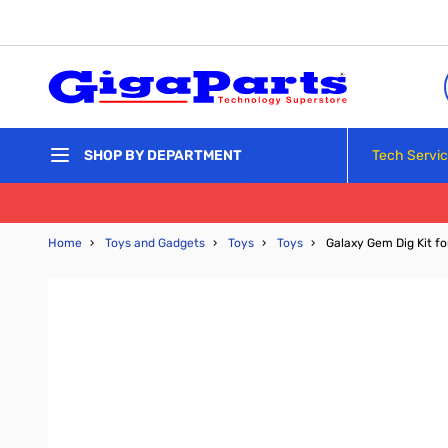
Skip to Content
Tech Servi
SHOP BY DEPARTMENT
Home
›
Toys and Gadgets
›
Toys
›
Toys
›
Galaxy Gem Dig Kit f