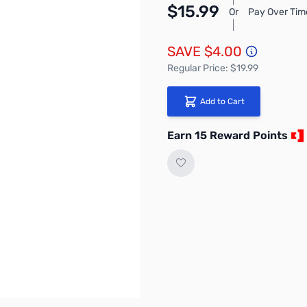
$15.99
Or
Pay Over Tim
SAVE $4.00
Regular Price: $19.99
Add to Cart
Earn 15 Reward Points