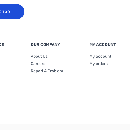
cribe
CE
OUR COMPANY
MY ACCOUNT
About Us
My account
Careers
My orders
Report A Problem