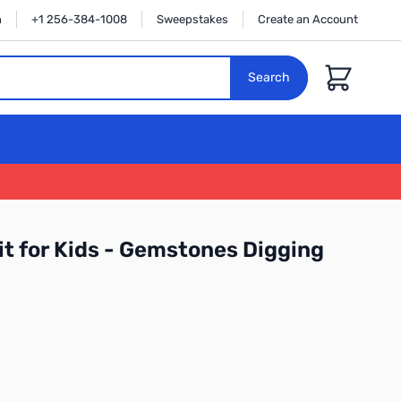
n
+1 256-384-1008
Sweepstakes
Create an Account
Cart
Search
it for Kids - Gemstones Digging