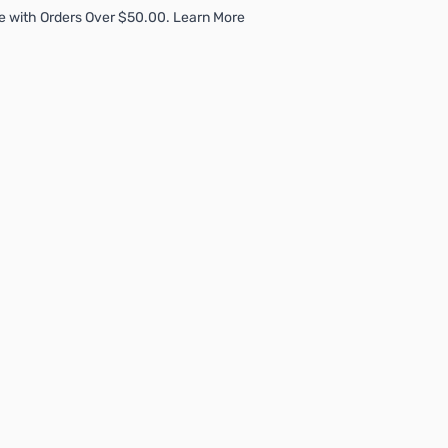
e with Orders Over $50.00. Learn More