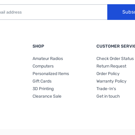
Subs
SHOP
CUSTOMER SERVI
Amateur Radios
Check Order Status
Computers
Return Request
Personalized Items
Order Policy
Gift Cards
Warranty Policy
3D Printing
Trade-In's
Clearance Sale
Get in touch