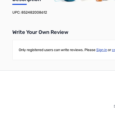
Add to Cart
Add to Cart
UPC: 852482008612
Write Your Own Review
Only registered users can write reviews. Please
Sign in
or
c