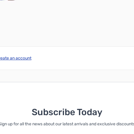
reate an account
Subscribe Today
Sign up for all the news about our latest arrivals and exclusive discounts