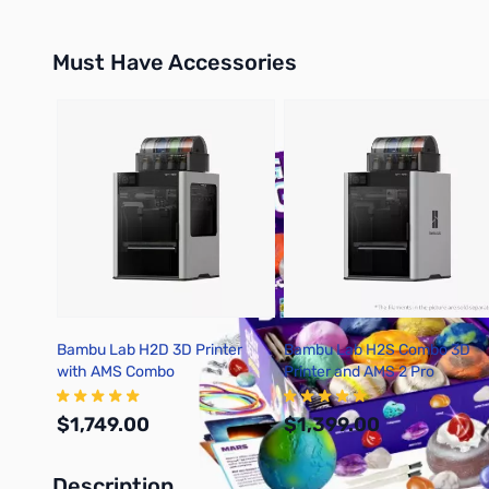
Must Have Accessories
Press to skip carousel
Bambu Lab H2D 3D Printer
Bambu Lab H2S Combo 3D
with AMS Combo
Printer and AMS 2 Pro
$1,749.00
$1,399.00
Description