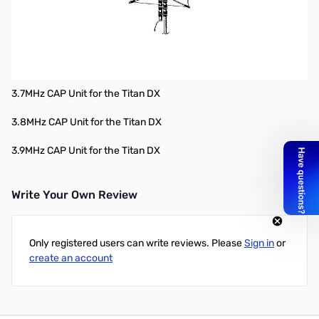
Specific Replacement Parts:
3.5MHz CAP Unit for the Titan DX
3.6MHz CAP Unit for the Titan DX
3.7MHz CAP Unit for the Titan DX
3.8MHz CAP Unit for the Titan DX
3.9MHz CAP Unit for the Titan DX
Write Your Own Review
Only registered users can write reviews. Please
Sign in
or
create an account