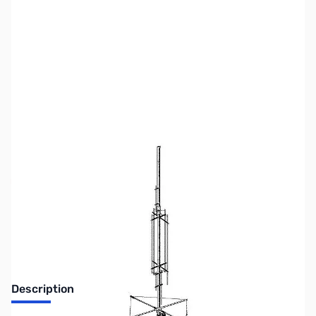
SKU:
ZGA-80M-CAP
Availability:
Out of stock
No Longer Available
Description