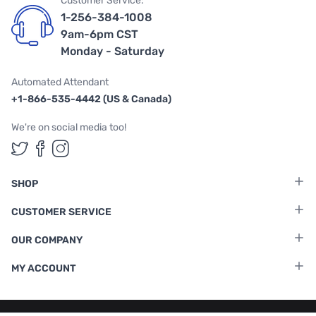
Customer Service:
1-256-384-1008
9am-6pm CST
Monday - Saturday
Automated Attendant
+1-866-535-4442 (US & Canada)
We're on social media too!
Follow us on Twitter
Follow us on Facebook
Follow us on Instagram
SHOP
CUSTOMER SERVICE
OUR COMPANY
MY ACCOUNT