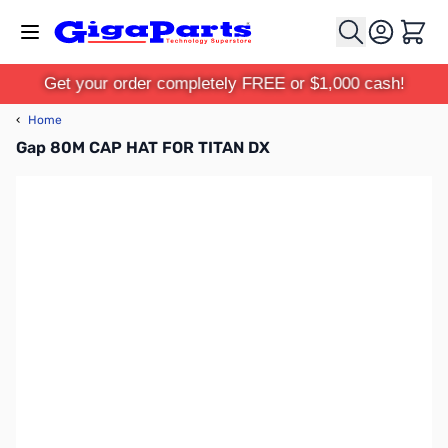
Skip to Content
Cart
Get your order completely FREE or $1,000 cash!
‹
Home
Gap 80M CAP HAT FOR TITAN DX