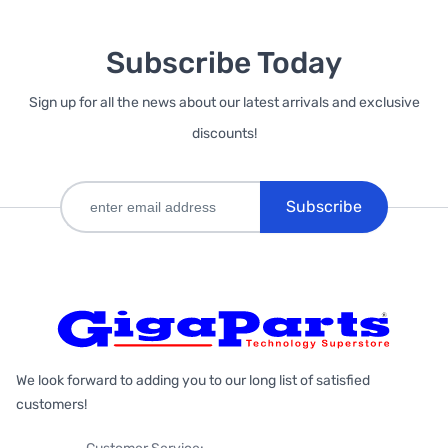
Subscribe Today
Sign up for all the news about our latest arrivals and exclusive
discounts!
Subscribe
We look forward to adding you to our long list of satisfied
customers!