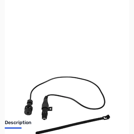
SKU:
MD9503
Availability:
Out of stock
No longer available.
Description