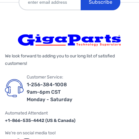
Subscribe
We look forward to adding you to our long list of satisfied
customers!
Customer Service:
1-256-384-1008
9am-6pm CST
Monday - Saturday
Automated Attendant
+1-866-535-4442 (US & Canada)
We're on social media too!