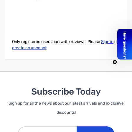
Garrett 1/4" Headphone Adapter
Write Your Own Review
Only registered users can write reviews. Please
Sign in
or
create an account
Subscribe Today
Sign up for all the news about our latest arrivals and exclusive
discounts!