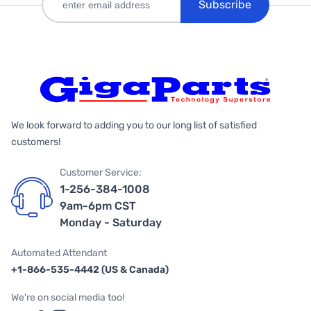
Subscribe
We look forward to adding you to our long list of satisfied
customers!
Customer Service:
1-256-384-1008
9am-6pm CST
Monday - Saturday
Automated Attendant
+1-866-535-4442 (US & Canada)
We're on social media too!