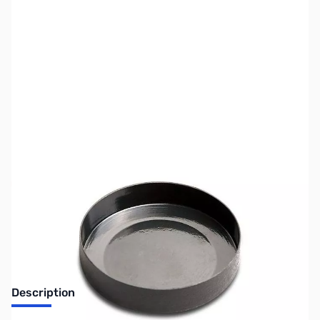
SKU:
MD6030
Availability:
Out of stock
No longer available.
Description