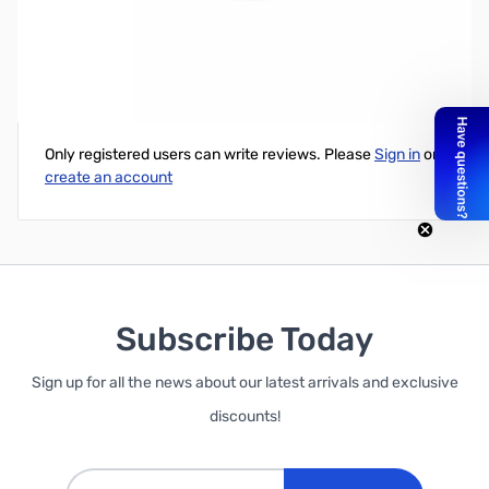
GARRETT 4.5" Coil Cover
Write Your Own Review
Only registered users can write reviews. Please
Sign in
or
create an account
Subscribe Today
Sign up for all the news about our latest arrivals and exclusive
discounts!