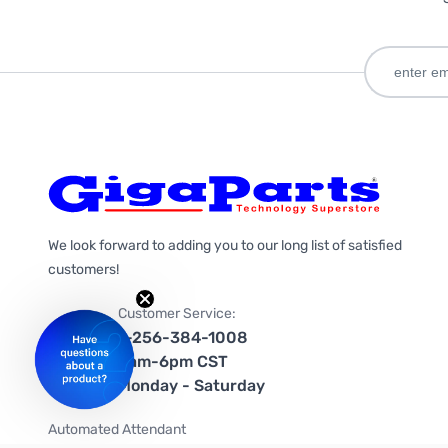
We look forward to adding you to our long list of satisfied
customers!
Customer Service:
1-256-384-1008
9am-6pm CST
Monday - Saturday
Automated Attendant