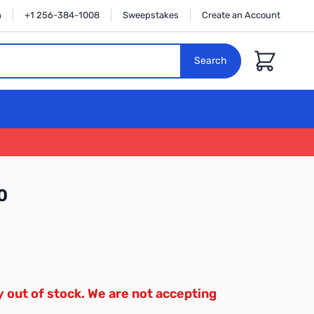
n
+1 256-384-1008
Sweepstakes
Create an Account
Cart
Search
0
y out of stock. We are not accepting
.