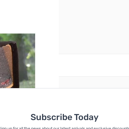
reate an account
Subscribe Today
Sign up for all the news about our latest arrivals and exclusive discounts