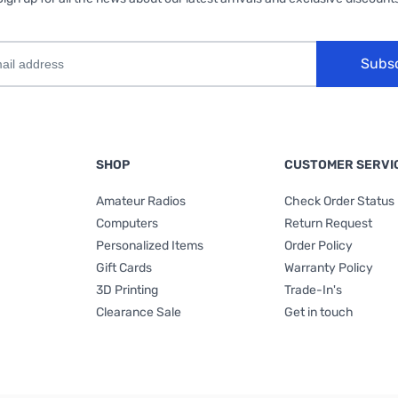
Subs
SHOP
CUSTOMER SERVI
Amateur Radios
Check Order Status
Computers
Return Request
Personalized Items
Order Policy
Gift Cards
Warranty Policy
3D Printing
Trade-In's
Clearance Sale
Get in touch