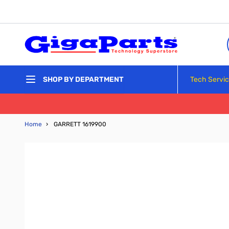
Skip to Content
Tech Servi
SHOP BY DEPARTMENT
Home
›
GARRETT 1619900