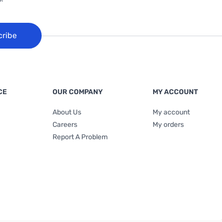
cribe
CE
OUR COMPANY
MY ACCOUNT
About Us
My account
Careers
My orders
Report A Problem