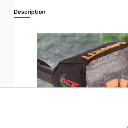
Description
GARRETT Ace Enviro. Cover-Up
Write Your Own Review
Only registered users can write reviews. Please
Sign in
or
c