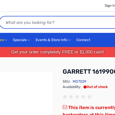
Sign I
Search
ces
Specials
Events & Store Info
Connect
Get your order completely FREE or $1,000 cash!
GARRETT 161990
SKU:
MD7029
Availability:
Out of stock
This item is currentl
backorders at this time