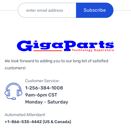
Subscribe
We look forward to adding you to our long list of satisfied
customers!
Customer Service:
1-256-384-1008
9am-6pm CST
Monday - Saturday
Automated Attendant
+1-866-535-4442 (US & Canada)