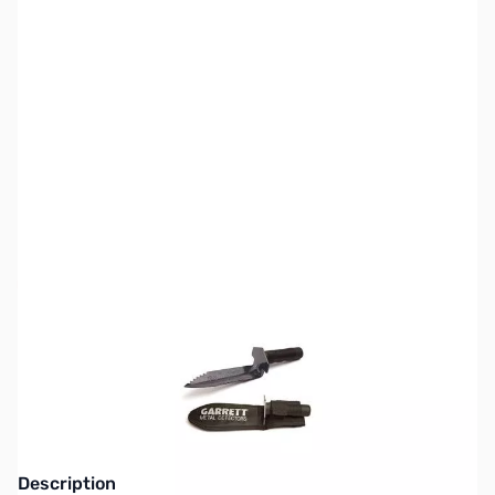
SKU:
MD9309
Availability:
Out of stock
This item is currently out of stock. We are
not accepting backorders at this time.
Description