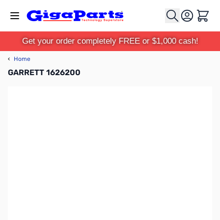
Skip to Content
Cart
Get your order completely FREE or $1,000 cash!
‹
Home
GARRETT 1626200