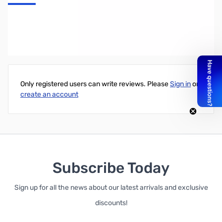
GARRETT Edge Digger
Write Your Own Review
Only registered users can write reviews. Please
Sign in
or
create an account
Subscribe Today
Sign up for all the news about our latest arrivals and exclusive
discounts!