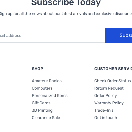
Subscribe Today
Sign up for all the news about our latest arrivals and exclusive discounts
Subs
SHOP
CUSTOMER SERVI
Amateur Radios
Check Order Status
Computers
Return Request
Personalized Items
Order Policy
Gift Cards
Warranty Policy
3D Printing
Trade-In's
Clearance Sale
Get in touch