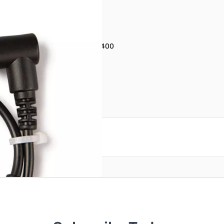
ne Jack to Micro-USB) PN: 1627400
reate an account