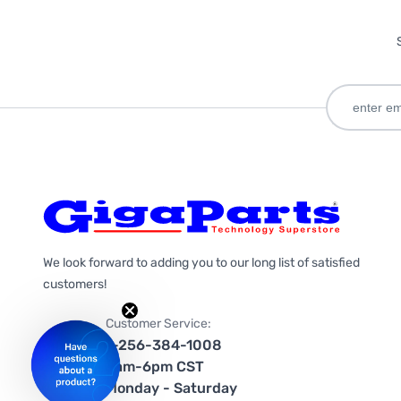
We look forward to adding you to our long list of satisfied
customers!
Customer Service:
1-256-384-1008
9am-6pm CST
Monday - Saturday