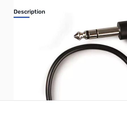
Description
GARRETT Z-Link Headphone Cable, ¼" connector (¼" Headpho
UPC: 786156004948
Write Your Own Review
Only registered users can write reviews. Please
Sign in
or
c