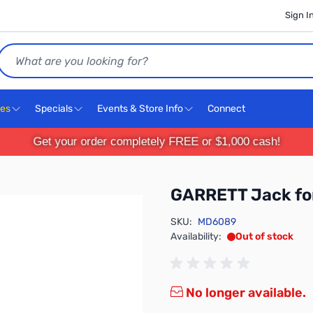
Sign I
Search
ces
Specials
Events & Store Info
Connect
Get your order completely FREE or $1,000 cash!
GARRETT Jack fo
SKU:
MD6089
Availability:
Out of stock
No longer available.