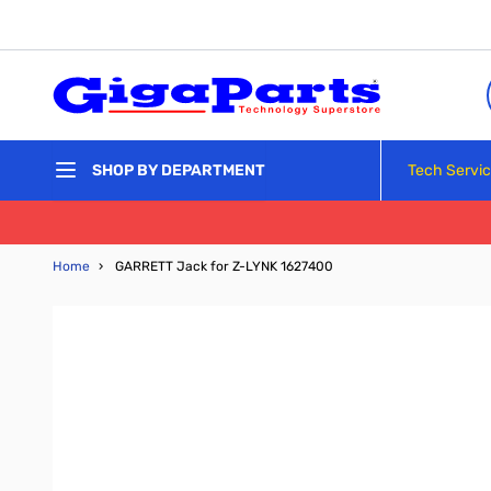
Skip to Content
Tech Servi
SHOP BY DEPARTMENT
Home
›
GARRETT Jack for Z-LYNK 1627400