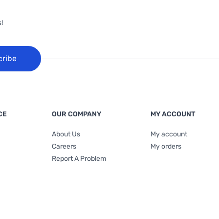
!
cribe
CE
OUR COMPANY
MY ACCOUNT
About Us
My account
Careers
My orders
Report A Problem