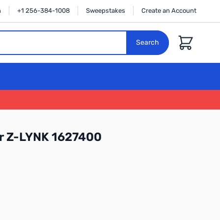
n
+1 256-384-1008
Sweepstakes
Create an Account
Cart
Search
r Z-LYNK 1627400