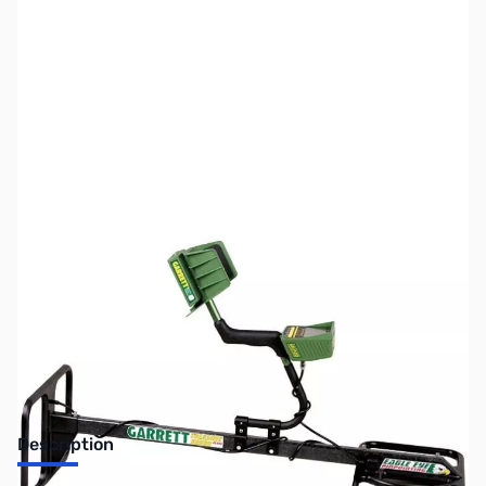
SKU:
MD1017
Availability:
Out of stock
No longer available.
Description