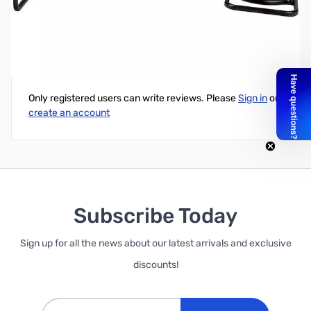
GARRETT Treasure Hound Eagle Eye
Write Your Own Review
Only registered users can write reviews. Please
Sign in
or
create an account
Subscribe Today
Sign up for all the news about our latest arrivals and exclusive
discounts!