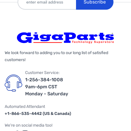
Subscribe
We look forward to adding you to our long list of satisfied
customers!
Customer Service:
1-256-384-1008
9am-6pm CST
Monday - Saturday
Automated Attendant
+1-866-535-4442 (US & Canada)
We're on social media too!