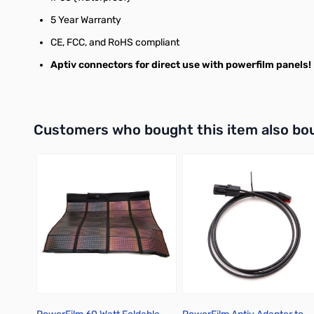
5 Year Warranty
CE, FCC, and RoHS compliant
Aptiv connectors for direct use with powerfilm panels!
Interactive carousel showing related products. Use navigation 
Customers who bought this item also bo