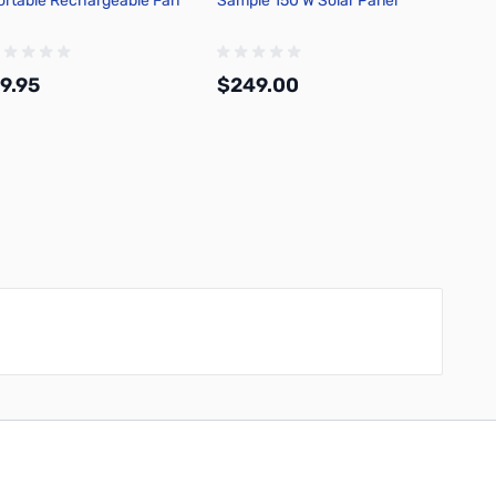
ortable Rechargeable Fan
Sample 150 W Solar Panel
9.95
$249.00
Add to Cart
Add to Cart