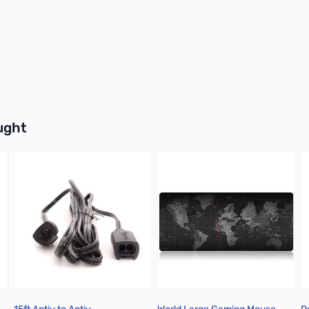
buttons or swipe to browse items.
ught