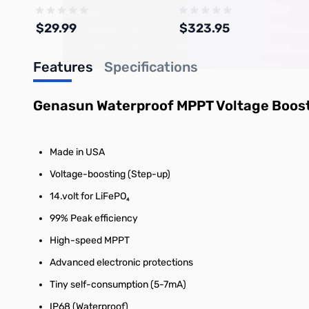
$29.99
$323.95
Features
Specifications
Add to Cart
Add to Cart
Genasun Waterproof MPPT Voltage Boosti
Made in USA
Voltage-boosting (Step-up)
14.volt for LiFePO₄
99% Peak efficiency
High-speed MPPT
Advanced electronic protections
Tiny self-consumption (5-7mA)
IP68 (Waterproof)