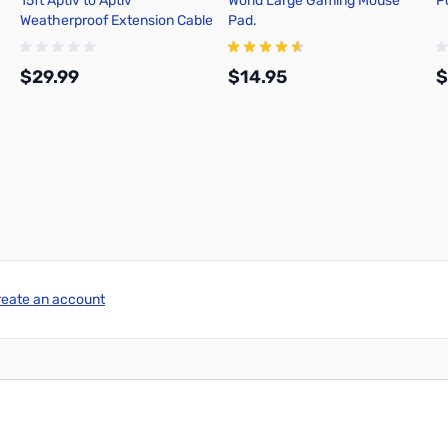
15ft Aptiv to Aptiv
World Large Gaming Mouse
P
Weatherproof Extension Cable
Pad.
$29.99
$14.95
$
Add to Cart
Add to Cart
reate an account