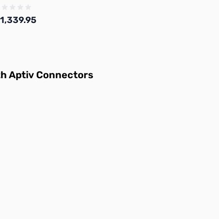
1,339.95
Add to Cart
th
Aptiv Connectors