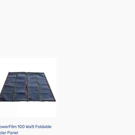
owerFilm 100 Watt Foldable
olar Panel