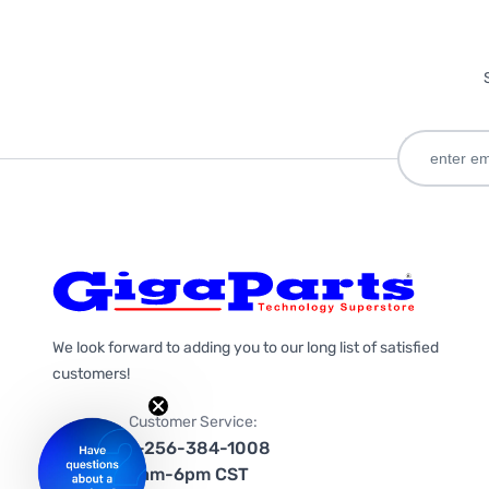
We look forward to adding you to our long list of satisfied
customers!
Customer Service:
1-256-384-1008
9am-6pm CST