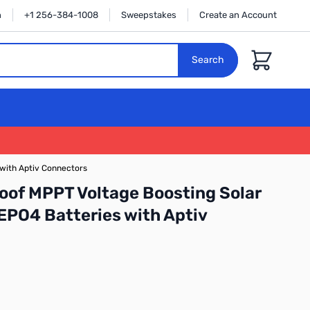
n
+1 256-384-1008
Sweepstakes
Create an Account
Cart
Search
 with Aptiv Connectors
of MPPT Voltage Boosting Solar
FEPO4 Batteries with Aptiv