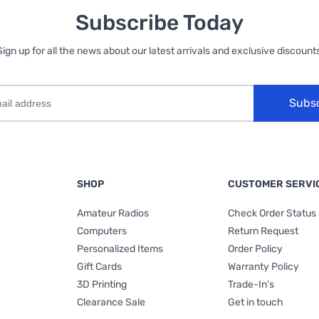
Subscribe Today
Sign up for all the news about our latest arrivals and exclusive discounts
Subs
SHOP
CUSTOMER SERVI
Amateur Radios
Check Order Status
Computers
Return Request
Personalized Items
Order Policy
Gift Cards
Warranty Policy
3D Printing
Trade-In's
Clearance Sale
Get in touch