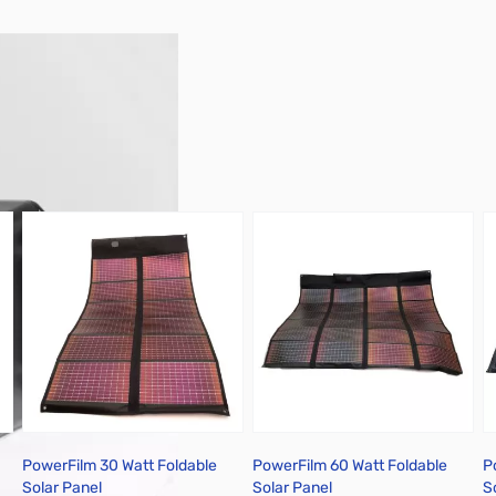
PowerFilm 30 Watt Foldable
PowerFilm 60 Watt Foldable
P
Solar Panel
Solar Panel
S