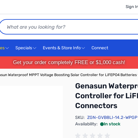
Sign I
Search
ces
Specials
Events & Store Info
Connect
Get your order completely FREE or $1,000 cash!
sun Waterproof MPPT Voltage Boosting Solar Controller for LiFEPO4 Batteries
Genasun Waterpro
Controller for Li
Connectors
SKU:
ZGN-GVB8LI-14.2-WPGP
Availability:
In stock