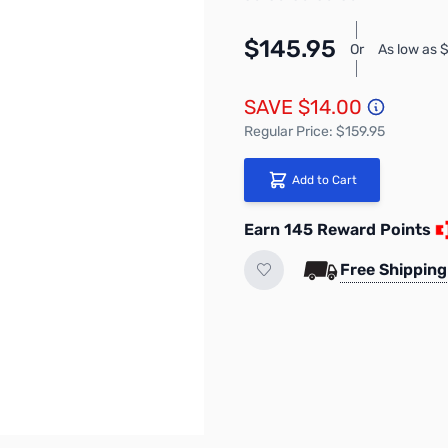
$145.95
Or
As low as 
SAVE $14.00
Regular Price: $159.95
Add to Cart
Earn 145 Reward Points
Free Shipping