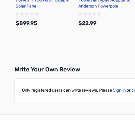
PowerFilm 60 Watt Foldable
PowerFilm Aptiv Adapter to
Solar Panel
Anderson Powerpole
Connector
$899.95
$22.99
Add to Cart
Add to Cart
Write Your Own Review
Only registered users can write reviews. Please
Sign in
or
c