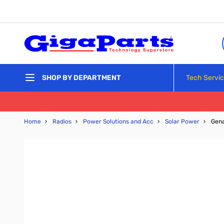
Skip to Content
Tech Servi
SHOP BY DEPARTMENT
Home
›
Radios
›
Power Solutions and Acc
›
Solar Power
›
Gena