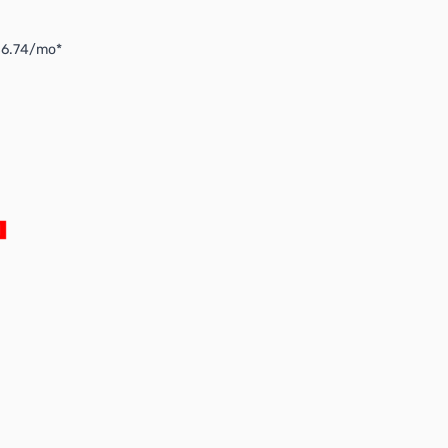
$6.74/mo*