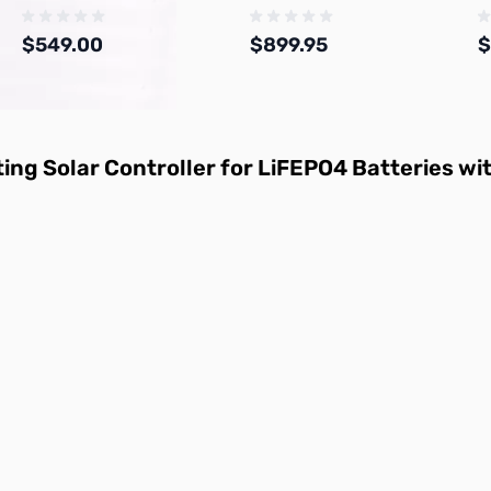
$549.00
$899.95
$
Add to Cart
Add to Cart
ng Solar Controller for LiFEPO4 Batteries wi