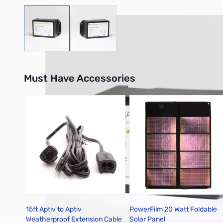
View larger image
View larger image
Must Have Accessories
Press to skip carousel
15ft Aptiv to Aptiv
PowerFilm 20 Watt Foldable
Weatherproof Extension Cable
Solar Panel