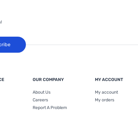
!
cribe
CE
OUR COMPANY
MY ACCOUNT
About Us
My account
Careers
My orders
Report A Problem