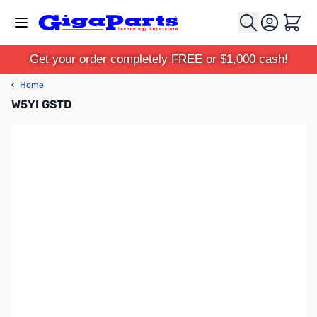
Skip to Content
Cart
Get your order completely FREE or $1,000 cash!
‹
Home
W5YI GSTD