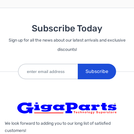
Subscribe Today
Sign up for all the news about our latest arrivals and exclusive
discounts!
Subscribe
We look forward to adding you to our long list of satisfied
customers!