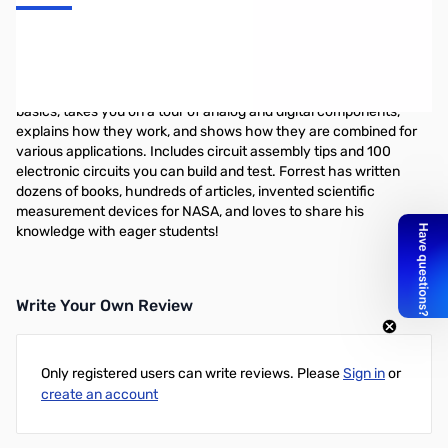
Getting Started in Electronics by Forrest M. Mims, III
This book by Forrest M. Mims, III. is a complete electronics course
in 128 pages! This famous electronics inventor teaches you the
basics, takes you on a tour of analog and digital components,
explains how they work, and shows how they are combined for
various applications. Includes circuit assembly tips and 100
electronic circuits you can build and test. Forrest has written
dozens of books, hundreds of articles, invented scientific
measurement devices for NASA, and loves to share his
knowledge with eager students!
Write Your Own Review
Only registered users can write reviews. Please
Sign in
or
create an account