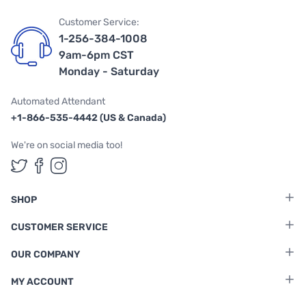
Customer Service:
1-256-384-1008
9am-6pm CST
Monday - Saturday
Automated Attendant
+1-866-535-4442 (US & Canada)
We're on social media too!
Follow us on Twitter
Follow us on Facebook
Follow us on Instagram
SHOP
CUSTOMER SERVICE
OUR COMPANY
MY ACCOUNT