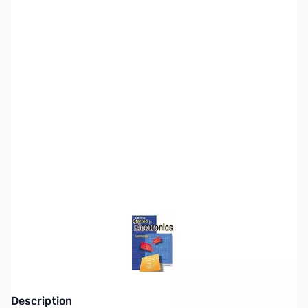
SKU:
ZZZ0246
Availability:
Out of stock
This item is currently out of stock. We are
not accepting backorders at this time.
Description