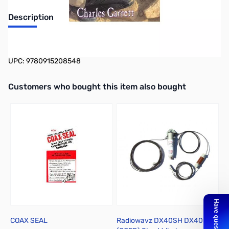
Description
Ghost Town Treasures: Ruins, Relics & Caches
UPC: 9780915208548
Interactive carousel showing related products. Use navigation butto
Customers who bought this item also bought
COAX SEAL
Radiowavz DX40SH DX40
T