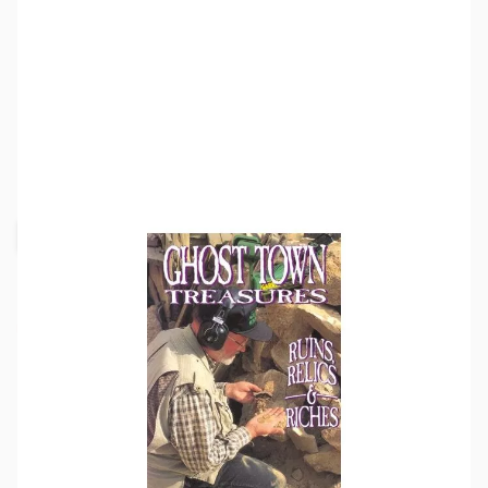
SKU:
MD8005
Availability:
Out of stock
Request Stock Alert
This item is currently out of stock. We are
not accepting backorders at this time.