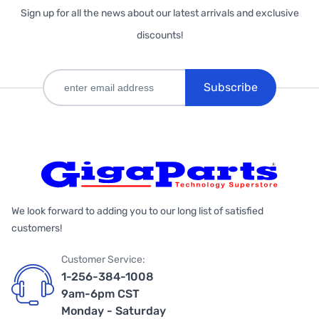
Sign up for all the news about our latest arrivals and exclusive
discounts!
Subscribe
We look forward to adding you to our long list of satisfied
customers!
Customer Service:
1-256-384-1008
9am-6pm CST
Monday - Saturday