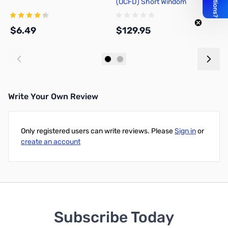
(OCFD) Short Windom
P
$6.49
$129.95
$
Add to Cart
Add to Cart
Write Your Own Review
Only registered users can write reviews. Please
Sign in
or
create an account
Subscribe Today