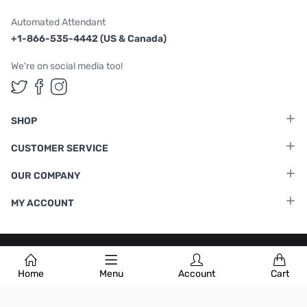
Automated Attendant
+1-866-535-4442 (US & Canada)
We're on social media too!
Follow us on Twitter
Follow us on Facebook
Follow us on Instagram
SHOP
CUSTOMER SERVICE
OUR COMPANY
MY ACCOUNT
Terms & Conditions
|
Privacy Policy
Home
Menu
Account
Cart