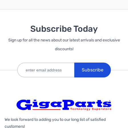
Subscribe Today
Sign up for all the news about our latest arrivals and exclusive
discounts!
Subscribe
We look forward to adding you to our long list of satisfied
customers!