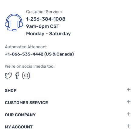
Customer Service:
1-256-384-1008
9am-6pm CST
Monday - Saturday
Automated Attendant
+1-866-535-4442 (US & Canada)
We're on social media too!
Follow us on Twitter
Follow us on Facebook
Follow us on Instagram
SHOP
CUSTOMER SERVICE
OUR COMPANY
MY ACCOUNT