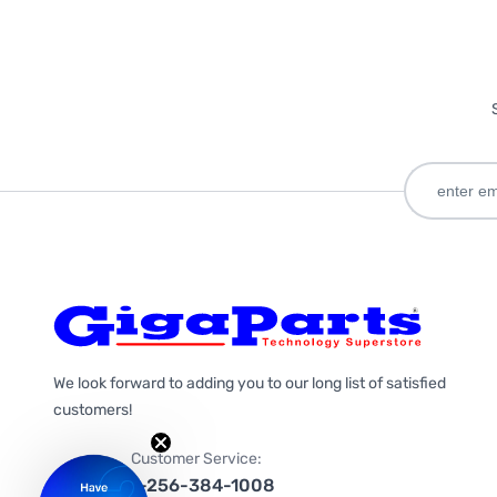
We look forward to adding you to our long list of satisfied
customers!
Customer Service:
1-256-384-1008