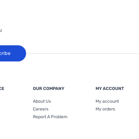
!
cribe
CE
OUR COMPANY
MY ACCOUNT
About Us
My account
Careers
My orders
Report A Problem