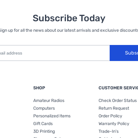
Subscribe Today
Sign up for all the news about our latest arrivals and exclusive discounts
Subs
SHOP
CUSTOMER SERVI
Amateur Radios
Check Order Status
Computers
Return Request
Personalized Items
Order Policy
Gift Cards
Warranty Policy
3D Printing
Trade-In's