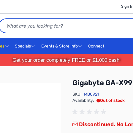
Sign I
Search
ces
Specials
Events & Store Info
Connect
Get your order completely FREE or $1,000 cash!
Gigabyte GA-X99
SKU:
MB0921
Availability:
Out of stock
Discontinued. No Lon