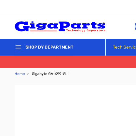
Skip to Content
Tech Servi
SHOP BY DEPARTMENT
Home
›
Gigabyte GA-X99-SLI