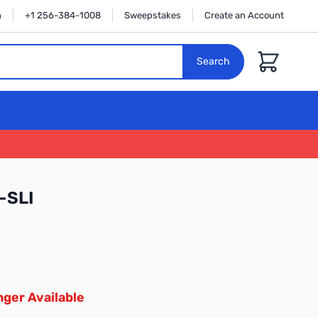
n
+1 256-384-1008
Sweepstakes
Create an Account
Cart
Search
-SLI
ger Available