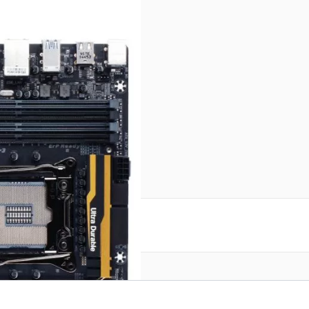
reate an account