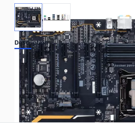
View larger image
View larger image
Description
GIGABYTE GA-X99-SLI X99 ATX LGA2011-3 Motherboard
Write Your Own Review
Only registered users can write reviews. Please
Sign in
or
c