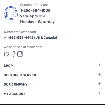
Customer Service:
1-256-384-1008
9am-6pm CST
Monday - Saturday
Automated Attendant
+1-866-535-4442 (US & Canada)
We're on social media too!
Follow us on Twitter
Follow us on Facebook
Follow us on Instagram
SHOP
CUSTOMER SERVICE
OUR COMPANY
MY ACCOUNT