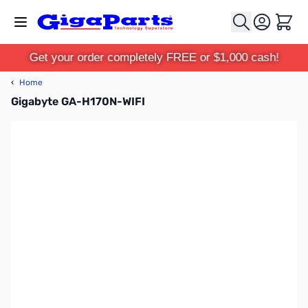
Skip to Content
Cart
Get your order completely FREE or $1,000 cash!
‹
Home
Gigabyte GA-H170N-WIFI