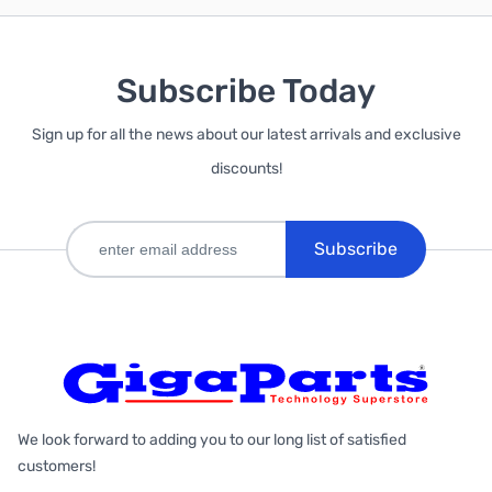
Subscribe Today
Sign up for all the news about our latest arrivals and exclusive
discounts!
Subscribe
We look forward to adding you to our long list of satisfied
customers!