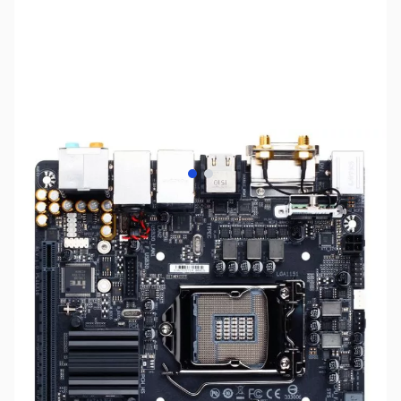
View larger image
View larger image
SKU:
MB0966
Availability:
Out of stock
Discontinued. No Longer Available