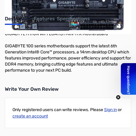
Description
Features
Specifications
GIGABYTE H170N WIFI LGA1151 Mini-ITX Motherboard
GIGABYTE 100 series motherboards support the latest 6th
Generation Intel® Core™ processors, a 14nm desktop CPU which
features improved performance, power efficiency and support for
DDR4 memory, bringing cutting edge features and ultimate
performance to your next PC build.
Write Your Own Review
Only registered users can write reviews. Please
Sign in
or
create an account