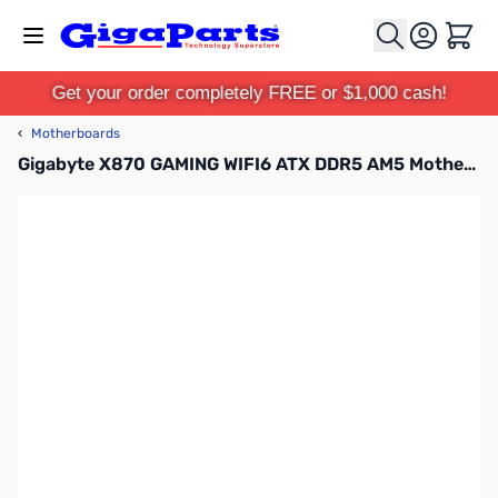
Skip to Content
Cart
Get your order completely FREE or $1,000 cash!
‹
Motherboards
Gigabyte X870 GAMING WIFI6 ATX DDR5 AM5 Motherboard - X870 GAMING WIFI6