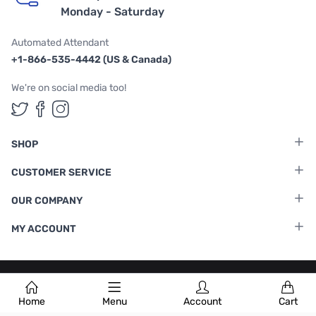
Monday - Saturday
Automated Attendant
+1-866-535-4442 (US & Canada)
We're on social media too!
Follow us on Twitter
Follow us on Facebook
Follow us on Instagram
SHOP
CUSTOMER SERVICE
OUR COMPANY
MY ACCOUNT
Terms & Conditions
|
Privacy Policy
Home
Menu
Account
Cart