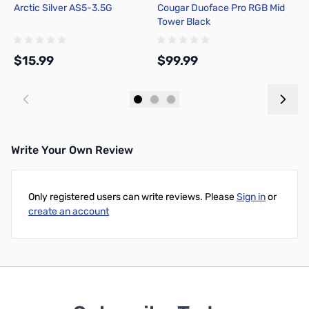
Arctic Silver AS5-3.5G
Cougar Duoface Pro RGB Mid
A
Tower Black
T
C
B
$15.99
$99.99
$
Add to Cart
Add to Cart
Write Your Own Review
Only registered users can write reviews. Please
Sign in
or
create an account