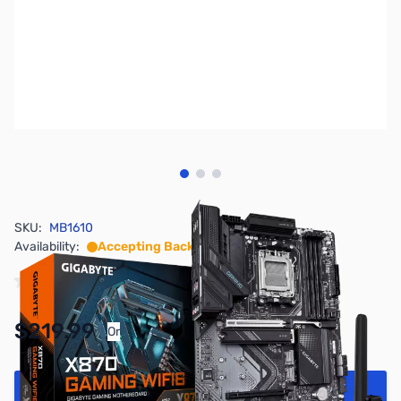
View larger image
View larger image
View larger image
SKU:
MB1610
Availability:
Accepting Backorders
$219.99
Or
As low as $10.16/mo*
Add to Cart