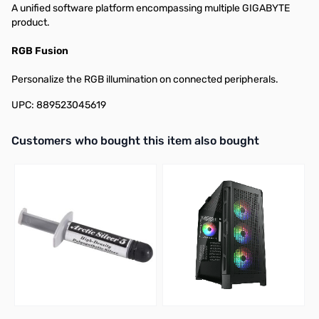
A unified software platform encompassing multiple GIGABYTE
product.
RGB Fusion
Personalize the RGB illumination on connected peripherals.
UPC: 889523045619
Interactive carousel showing related products. Use navigation butto
Customers who bought this item also bought