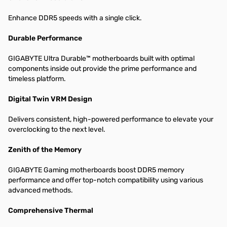
Enhance DDR5 speeds with a single click.
Durable Performance
GIGABYTE Ultra Durable™ motherboards built with optimal
components inside out provide the prime performance and
timeless platform.
Digital Twin VRM Design
Delivers consistent, high-powered performance to elevate your
overclocking to the next level.
Zenith of the Memory
GIGABYTE Gaming motherboards boost DDR5 memory
performance and offer top-notch compatibility using various
advanced methods.
Comprehensive Thermal