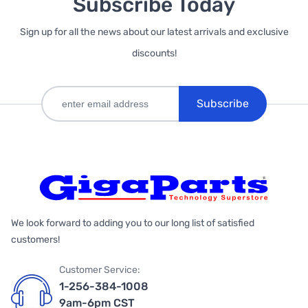
Subscribe Today
Sign up for all the news about our latest arrivals and exclusive
discounts!
Subscribe
We look forward to adding you to our long list of satisfied
customers!
Customer Service:
1-256-384-1008
9am-6pm CST