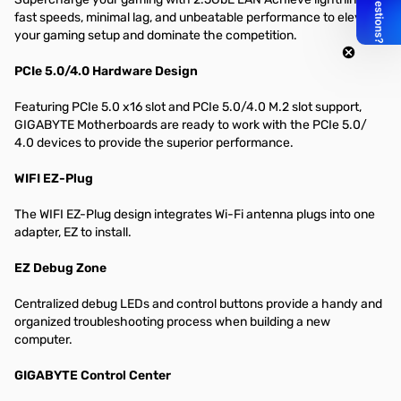
fast speeds, minimal lag, and unbeatable performance to elevate
your gaming setup and dominate the competition.
PCIe 5.0/4.0 Hardware Design
Featuring PCIe 5.0 x16 slot and PCIe 5.0/4.0 M.2 slot support,
GIGABYTE Motherboards are ready to work with the PCIe 5.0/
4.0 devices to provide the superior performance.
WIFI EZ-Plug
The WIFI EZ-Plug design integrates Wi-Fi antenna plugs into one
adapter, EZ to install.
EZ Debug Zone
Centralized debug LEDs and control buttons provide a handy and
organized troubleshooting process when building a new
computer.
GIGABYTE Control Center