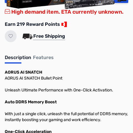
High demand item. ETA currently unknown.
Earn 219 Reward Points
Free Shipping
Description
Features
AORUS AI SNATCH
AORUS AI SNATCH Bullet Point
Unleash Ultimate Performance with One-Click Activation.
Auto DDR5 Memory Boost
With just a single click, unleash the full potential of DDR5 memory,
instantly boosting your gaming and work efficiency.
One-Click Acceleration