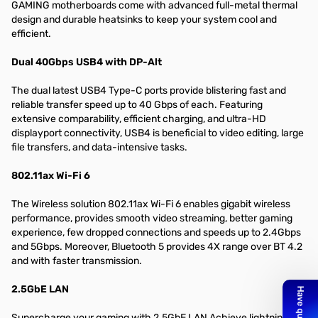
GAMING motherboards come with advanced full-metal thermal
design and durable heatsinks to keep your system cool and
efficient.
Dual 40Gbps USB4 with DP-Alt
The dual latest USB4 Type-C ports provide blistering fast and
reliable transfer speed up to 40 Gbps of each. Featuring
extensive comparability, efficient charging, and ultra-HD
displayport connectivity, USB4 is beneficial to video editing, large
file transfers, and data-intensive tasks.
802.11ax Wi-Fi 6
The Wireless solution 802.11ax Wi-Fi 6 enables gigabit wireless
performance, provides smooth video streaming, better gaming
experience, few dropped connections and speeds up to 2.4Gbps
and 5Gbps. Moreover, Bluetooth 5 provides 4X range over BT 4.2
and with faster transmission.
2.5GbE LAN
Supercharge your gaming with 2.5GbE LAN Achieve lightning-