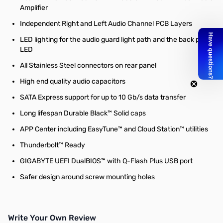
Amplifier
Independent Right and Left Audio Channel PCB Layers
LED lighting for the audio guard light path and the back panel
LED
All Stainless Steel connectors on rear panel
High end quality audio capacitors
SATA Express support for up to 10 Gb/s data transfer
Long lifespan Durable Black™ Solid caps
APP Center including EasyTune™ and Cloud Station™ utilities
Thunderbolt™ Ready
GIGABYTE UEFI DualBIOS™ with Q-Flash Plus USB port
Safer design around screw mounting holes
Write Your Own Review