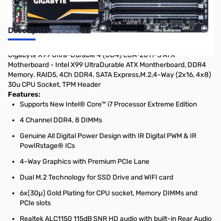
Description
Gigabyte X99 Ultra-Durable 4 (UD4) LGA-2011-3 ATX
Motherboard - Intel X99 UltraDurable ATX Montherboard, DDR4
Memory. RAID5, 4Ch DDR4, SATA Express,M.2,4-Way (2x16, 4x8)
30u CPU Socket, TPM Header
Features:
Supports New Intel® Core™ i7 Processor Extreme Edition
4 Channel DDR4, 8 DIMMs
Genuine All Digital Power Design with IR Digital PWM & IR
PowIRstage® ICs
4-Way Graphics with Premium PCIe Lane
Dual M.2 Technology for SSD Drive and WIFI card
6x(30µ) Gold Plating for CPU socket, Memory DIMMs and
PCIe slots
Realtek ALC1150 115dB SNR HD audio with built-in Rear Audio