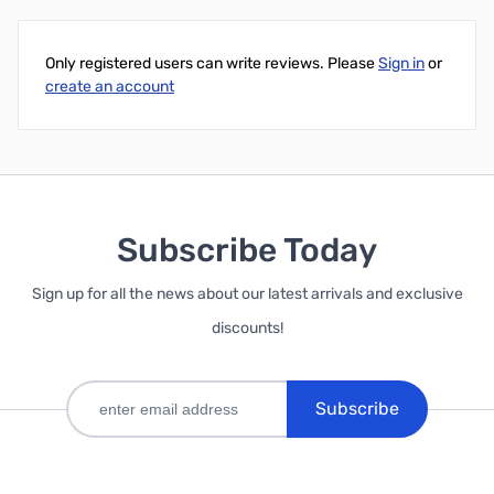
Only registered users can write reviews. Please
Sign in
or
create an account
Subscribe Today
Sign up for all the news about our latest arrivals and exclusive
discounts!
Subscribe