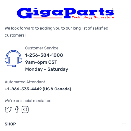
We look forward to adding you to our long list of satisfied
customers!
Customer Service:
1-256-384-1008
9am-6pm CST
Monday - Saturday
Automated Attendant
+1-866-535-4442 (US & Canada)
We're on social media too!
Follow us on Twitter
Follow us on Facebook
Follow us on Instagram
SHOP