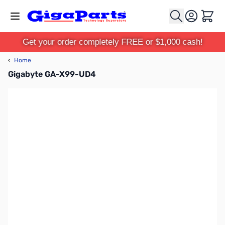
Skip to Content
Cart
Get your order completely FREE or $1,000 cash!
‹
Home
Gigabyte GA-X99-UD4