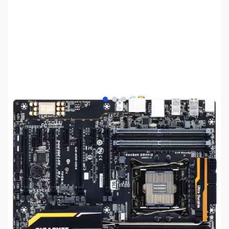
View larger image
View larger image
View larger image
SKU:
MB0806
Availability:
Out of stock
Discontinued. No Longer Available