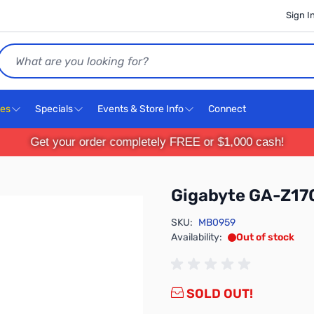
Sign I
Search
ces
Specials
Events & Store Info
Connect
Get your order completely FREE or $1,000 cash!
Gigabyte GA-Z1
SKU:
MB0959
Availability:
Out of stock
SOLD OUT!