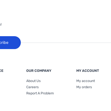
!
cribe
CE
OUR COMPANY
MY ACCOUNT
About Us
My account
Careers
My orders
Report A Problem