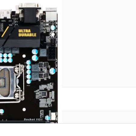
reate an account