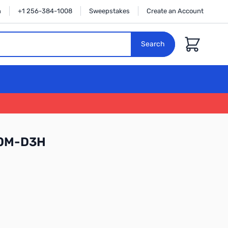
n
+1 256-384-1008
Sweepstakes
Create an Account
Cart
Search
70M-D3H