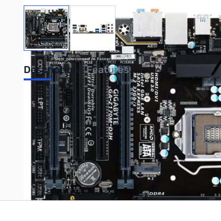
View larger image
View larger image
Description
Features
GIGABYTE Z170M D3H LGA1151 MATX Motherboard
Write Your Own Review
Only registered users can write reviews. Please
Sign in
or
c