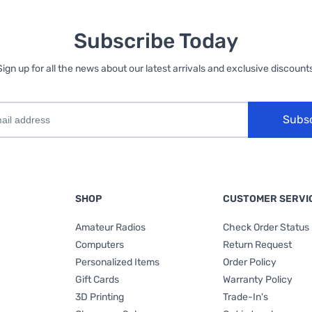
Subscribe Today
Sign up for all the news about our latest arrivals and exclusive discounts
Subs
SHOP
CUSTOMER SERVI
Amateur Radios
Check Order Status
Computers
Return Request
Personalized Items
Order Policy
Gift Cards
Warranty Policy
3D Printing
Trade-In's