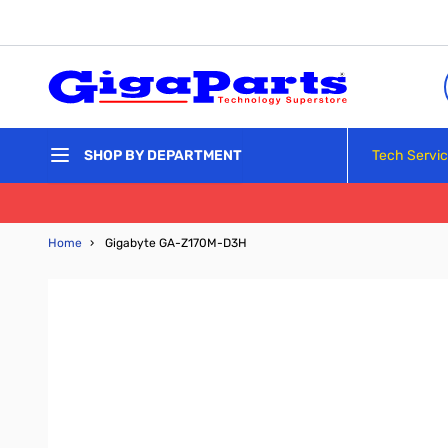
Skip to Content
Tech Servi
SHOP BY DEPARTMENT
Home
›
Gigabyte GA-Z170M-D3H