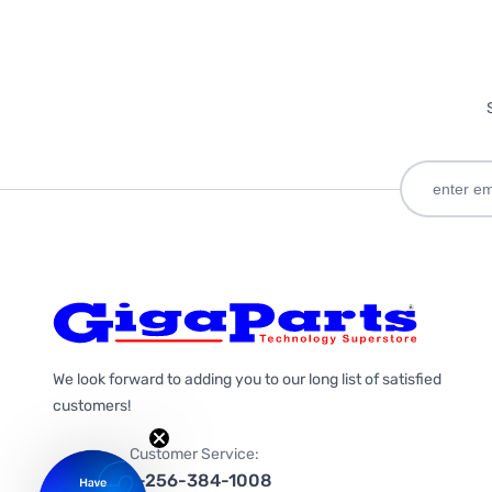
We look forward to adding you to our long list of satisfied
customers!
Customer Service:
1-256-384-1008