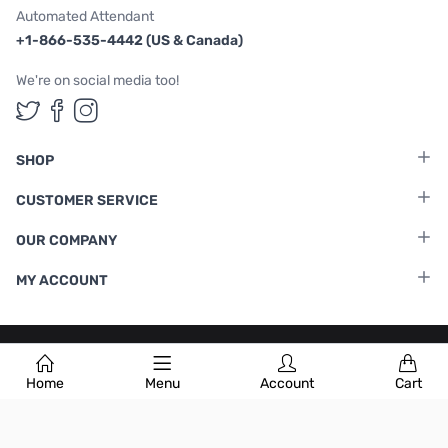
Automated Attendant
+1-866-535-4442 (US & Canada)
We're on social media too!
Follow us on Twitter
Follow us on Facebook
Follow us on Instagram
SHOP
CUSTOMER SERVICE
OUR COMPANY
MY ACCOUNT
Terms & Conditions
|
Privacy Policy
Home
Menu
Account
Cart