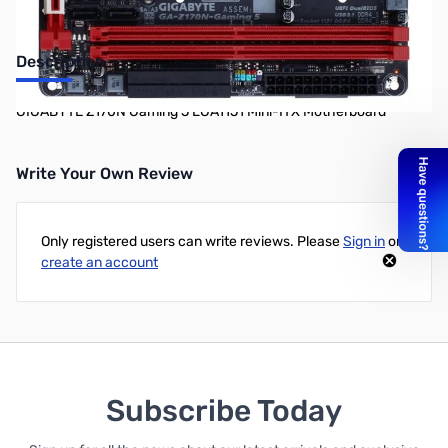
Description
GIGABYTE Z170N Gaming 5 LGA1151 Mini-ITX Motherboard
Write Your Own Review
Only registered users can write reviews. Please
Sign in
or
create an account
Subscribe Today