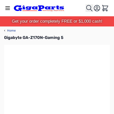
Skip to Content
Cart
Get your order completely FREE or $1,000 cash!
‹
Home
Gigabyte GA-Z170N-Gaming 5