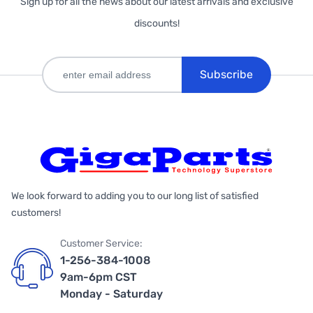
Sign up for all the news about our latest arrivals and exclusive
discounts!
Subscribe
We look forward to adding you to our long list of satisfied
customers!
Customer Service:
1-256-384-1008
9am-6pm CST
Monday - Saturday