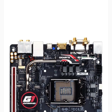
View larger image
View larger image
SKU:
MB0963
Availability:
Out of stock
No Longer Available