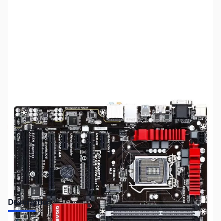
SKU:
MB0777
Availability:
Out of stock
Discontinued. No Longer Available
Description