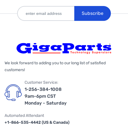
Subscribe
We look forward to adding you to our long list of satisfied
customers!
Customer Service:
1-256-384-1008
9am-6pm CST
Monday - Saturday
Automated Attendant
+1-866-535-4442 (US & Canada)