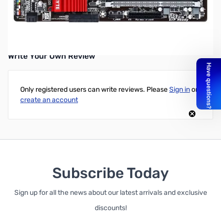
GIGABYTE GA-Z97X-SLI LGA1150/ Intel Z97/ DDR3/ 2-Way
CrossFireX & 2-Way SLI/ SATA3&USB3.0/ A&GbE/ ATX
Motherboard
Write Your Own Review
Only registered users can write reviews. Please
Sign in
or
create an account
Subscribe Today
Sign up for all the news about our latest arrivals and exclusive
discounts!