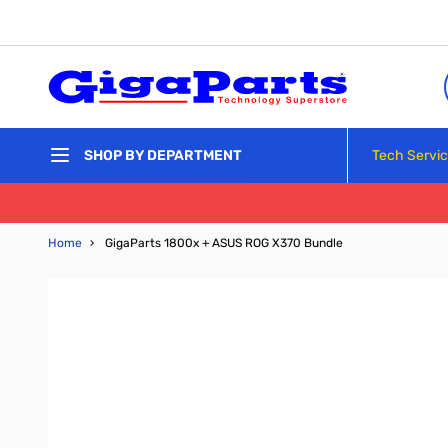
Skip to Content
Tech Servi
SHOP BY DEPARTMENT
Home
›
GigaParts 1800x + ASUS ROG X370 Bundle