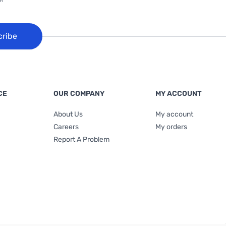
cribe
CE
OUR COMPANY
MY ACCOUNT
About Us
My account
Careers
My orders
Report A Problem