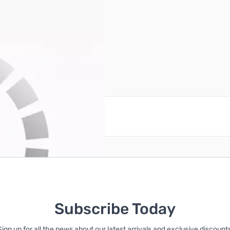
0 Motherboard Combo
reate an account
Subscribe Today
Sign up for all the news about our latest arrivals and exclusive discounts