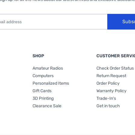
Subs
SHOP
CUSTOMER SERVI
Amateur Radios
Check Order Status
Computers
Return Request
Personalized Items
Order Policy
Gift Cards
Warranty Policy
3D Printing
Trade-In's
Clearance Sale
Get in touch