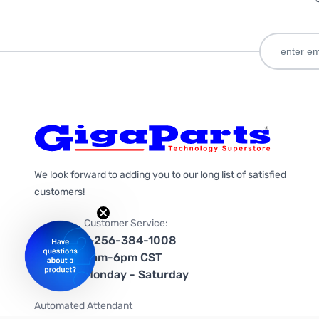
We look forward to adding you to our long list of satisfied
customers!
Customer Service:
1-256-384-1008
9am-6pm CST
Monday - Saturday
Automated Attendant