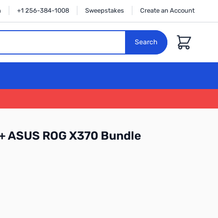
n
+1 256-384-1008
Sweepstakes
Create an Account
Cart
Search
 + ASUS ROG X370 Bundle