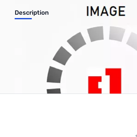
Description
AMD RYZEN 1800X CPU + ASUS ROG CROSSHAIR VI HERO X37
Write Your Own Review
Only registered users can write reviews. Please
Sign in
or
c