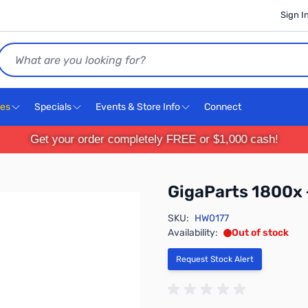
Sign I
Search
ces
Specials
Events & Store Info
Connect
Get your order completely FREE or $1,000 cash!
GigaParts 1800x
SKU:
HW0177
Availability:
Out of stock
Request Stock Alert