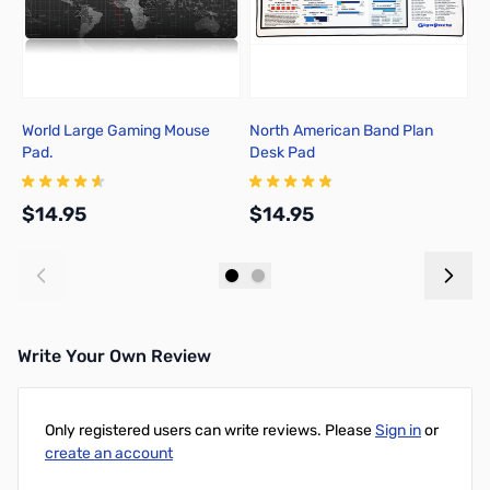
World Large Gaming Mouse
North American Band Plan
3
Pad.
Desk Pad
$14.95
$14.95
$
Add to Cart
Add to Cart
Write Your Own Review
Only registered users can write reviews. Please
Sign in
or
create an account