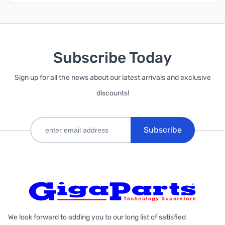
Subscribe Today
Sign up for all the news about our latest arrivals and exclusive
discounts!
Subscribe
We look forward to adding you to our long list of satisfied