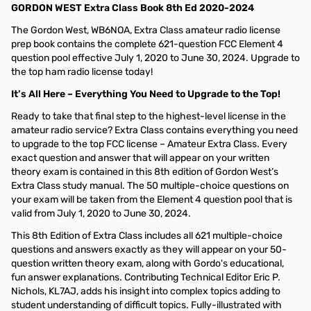
GORDON WEST Extra Class Book 8th Ed 2020-2024
The Gordon West, WB6NOA, Extra Class amateur radio license
prep book contains the complete 621-question FCC Element 4
question pool effective July 1, 2020 to June 30, 2024. Upgrade to
the top ham radio license today!
It’s All Here – Everything You Need to Upgrade to the Top!
Ready to take that final step to the highest-level license in the
amateur radio service? Extra Class contains everything you need
to upgrade to the top FCC license – Amateur Extra Class. Every
exact question and answer that will appear on your written
theory exam is contained in this 8th edition of Gordon West’s
Extra Class study manual. The 50 multiple-choice questions on
your exam will be taken from the Element 4 question pool that is
valid from July 1, 2020 to June 30, 2024.
This 8th Edition of Extra Class includes all 621 multiple-choice
questions and answers exactly as they will appear on your 50-
question written theory exam, along with Gordo's educational,
fun answer explanations. Contributing Technical Editor Eric P.
Nichols, KL7AJ, adds his insight into complex topics adding to
student understanding of difficult topics. Fully-illustrated with