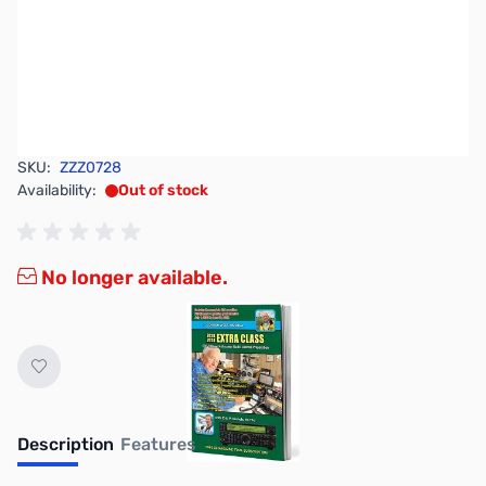
SKU:
ZZZ0728
Availability:
Out of stock
No longer available.
Description
Features