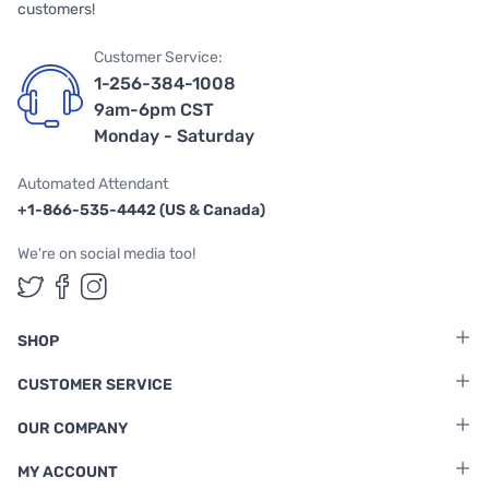
customers!
Customer Service:
1-256-384-1008
9am-6pm CST
Monday - Saturday
Automated Attendant
+1-866-535-4442 (US & Canada)
We're on social media too!
Follow us on Twitter
Follow us on Facebook
Follow us on Instagram
SHOP
CUSTOMER SERVICE
OUR COMPANY
MY ACCOUNT