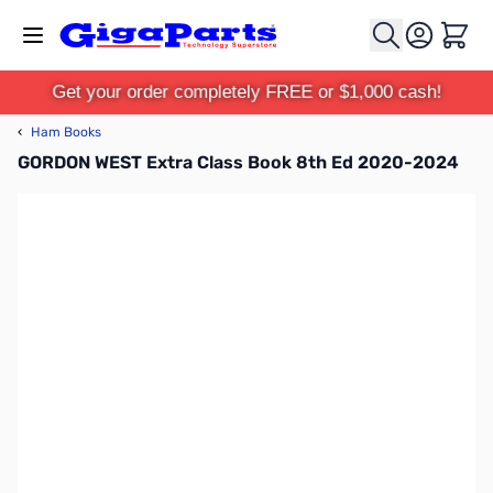
Skip to Content
Cart
Get your order completely FREE or $1,000 cash!
‹
Ham Books
GORDON WEST Extra Class Book 8th Ed 2020-2024