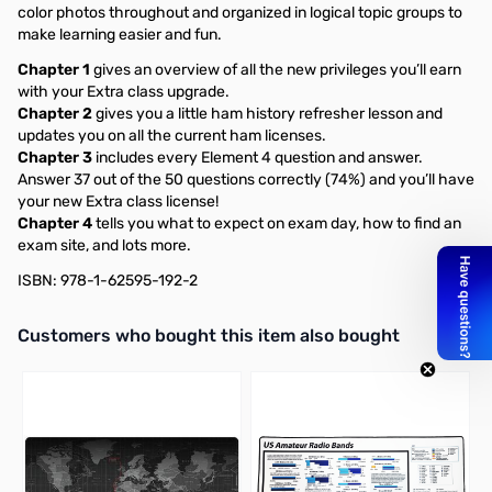
color photos throughout and organized in logical topic groups to
make learning easier and fun.
Chapter 1
gives an overview of all the new privileges you’ll earn
with your Extra class upgrade.
Chapter 2
gives you a little ham history refresher lesson and
updates you on all the current ham licenses.
Chapter 3
includes every Element 4 question and answer.
Answer 37 out of the 50 questions correctly (74%) and you’ll have
your new Extra class license!
Chapter 4
tells you what to expect on exam day, how to find an
exam site, and lots more.
ISBN: 978-1-62595-192-2
Interactive carousel showing related products. Use navigation butto
Customers who bought this item also bought