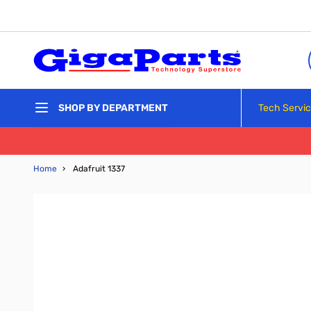
Skip to Content
Tech Servi
SHOP BY DEPARTMENT
Home
›
Adafruit 1337