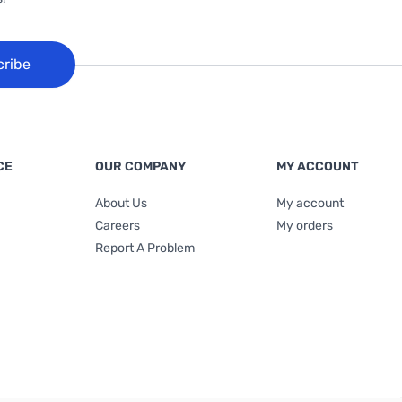
cribe
CE
OUR COMPANY
MY ACCOUNT
About Us
My account
Careers
My orders
Report A Problem