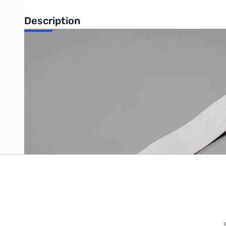
Description
GPIO Extender Cable for Raspberry Pi - 12" Long
Write Your Own Review
Only registered users can write reviews. Please
Sign in
or
c