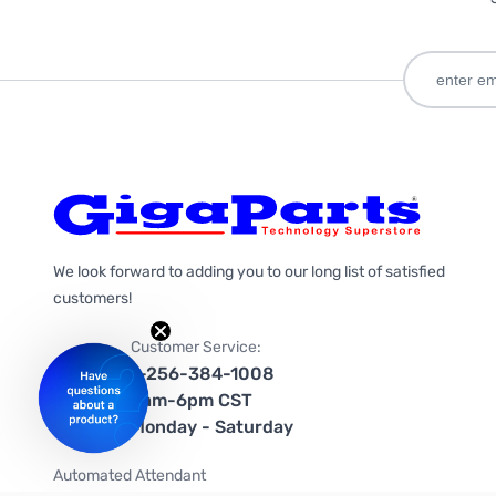
We look forward to adding you to our long list of satisfied
customers!
Customer Service:
1-256-384-1008
9am-6pm CST
Monday - Saturday
Automated Attendant