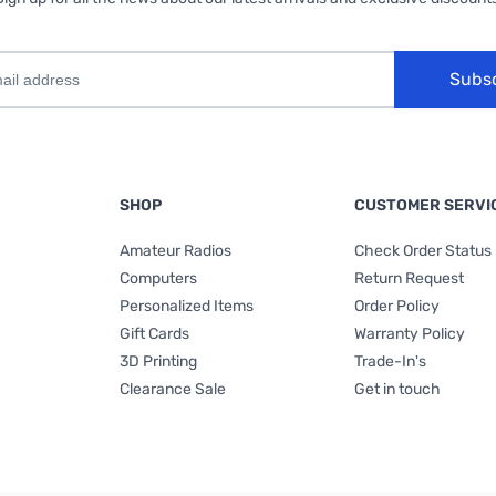
Subs
SHOP
CUSTOMER SERVI
Amateur Radios
Check Order Status
Computers
Return Request
Personalized Items
Order Policy
Gift Cards
Warranty Policy
3D Printing
Trade-In's
Clearance Sale
Get in touch