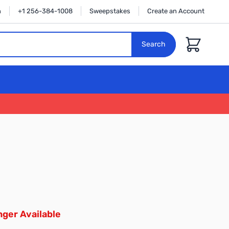
n
+1 256-384-1008
Sweepstakes
Create an Account
Cart
Search
ger Available