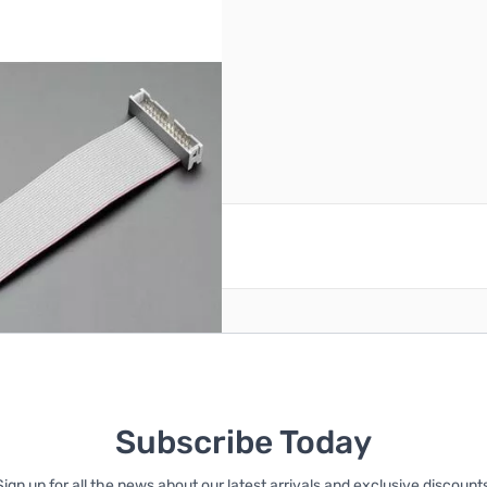
reate an account
Subscribe Today
Sign up for all the news about our latest arrivals and exclusive discounts