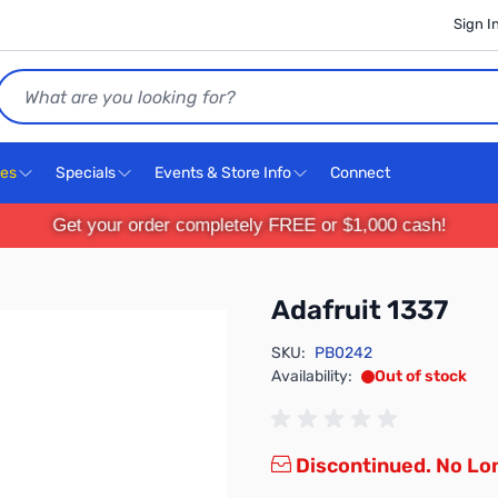
Sign I
Search
ces
Specials
Events & Store Info
Connect
Get your order completely FREE or $1,000 cash!
Adafruit 1337
SKU:
PB0242
Availability:
Out of stock
Discontinued. No Lon