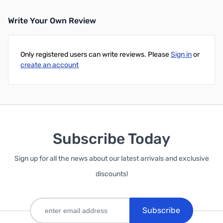
Write Your Own Review
Only registered users can write reviews. Please
Sign in
or
create an account
Subscribe Today
Sign up for all the news about our latest arrivals and exclusive
discounts!
Subscribe