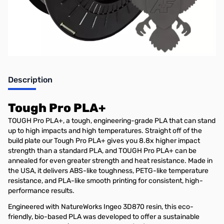
Stock Alert List.
Description
Tough Pro PLA+
TOUGH Pro PLA+, a tough, engineering-grade PLA that can stand
up to high impacts and high temperatures. Straight off of the
build plate our Tough Pro PLA+ gives you 8.8x higher impact
strength than a standard PLA, and TOUGH Pro PLA+ can be
annealed for even greater strength and heat resistance. Made in
the USA, it delivers ABS-like toughness, PETG-like temperature
resistance, and PLA-like smooth printing for consistent, high-
performance results.
Engineered with NatureWorks Ingeo 3D870 resin, this eco-
friendly, bio-based PLA was developed to offer a sustainable