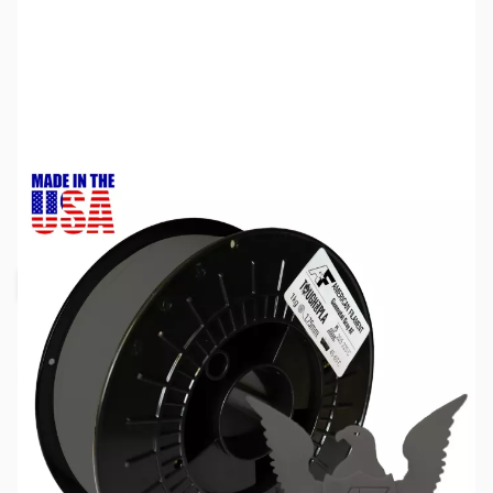
SKU:
ZDP5704
Color:
Gunmetal Gray
Size:
1kg
Availability:
Out of stock
Request Stock Alert
Due to inconsistent global supply schedules,
we are not accepting backorders at this time.
To ensure you receive the most accurate
information, we recommend subscribing to our