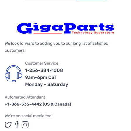
We look forward to adding you to our long list of satisfied
customers!
Customer Service:
1-256-384-1008
9am-6pm CST
Monday - Saturday
Automated Attendant
+1-866-535-4442 (US & Canada)
We're on social media too!
Follow us on Twitter
Follow us on Facebook
Follow us on Instagram