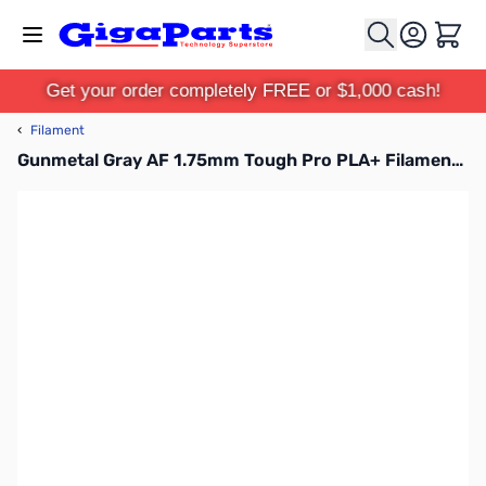
Skip to Content
Cart
Get your order completely FREE or $1,000 cash!
‹
Filament
Gunmetal Gray AF 1.75mm Tough Pro PLA+ Filament, 1kg