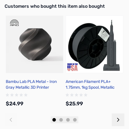
Interactive carousel showing related products. Use navigation butto
Customers who bought this item also bought
Bambu Lab PLA Metal - Iron
American Filament PLA+
A
Gray Metallic 3D Printer
1.75mm, 1kg Spool, Metallic
1
Filament 1.75mm 1kg Spool -
Gunmetal Gray
A02-D02-1.75-1000-SPL-US
$24.99
$25.99
$
Add to Cart
Add to Cart