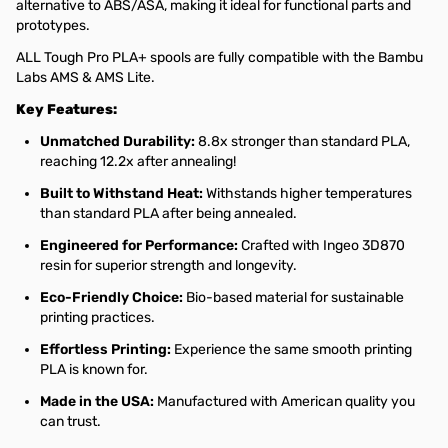
alternative to ABS/ASA, making it ideal for functional parts and
prototypes.
ALL Tough Pro PLA+ spools are fully compatible with the Bambu
Labs AMS & AMS Lite.
Key Features:
Unmatched Durability:
8.8x stronger than standard PLA,
reaching 12.2x after annealing!
Built to Withstand Heat:
Withstands higher temperatures
than standard PLA after being annealed.
Engineered for Performance:
Crafted with Ingeo 3D870
resin for superior strength and longevity.
Eco-Friendly Choice:
Bio-based material for sustainable
printing practices.
Effortless Printing:
Experience the same smooth printing
PLA is known for.
Made in the USA:
Manufactured with American quality you
can trust.