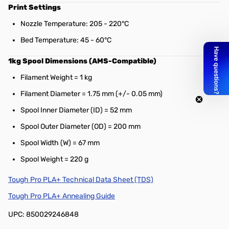
Print Settings
Nozzle Temperature: 205 - 220°C
Bed Temperature: 45 - 60°C
1kg Spool Dimensions (AMS-Compatible)
Filament Weight = 1 kg
Filament Diameter = 1.75 mm (+/- 0.05 mm)
Spool Inner Diameter (ID) = 52 mm
Spool Outer Diameter (OD) = 200 mm
Spool Width (W) = 67 mm
Spool Weight = 220 g
Tough Pro PLA+ Technical Data Sheet (TDS)
Tough Pro PLA+ Annealing Guide
UPC: 850029246848