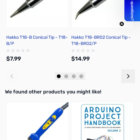
Hakko T18-B Conical Tip - T18-
Hakko T18-BR02 Conical Tip -
H
B/P
T18-BR02/P
T
$7.99
$14.99
$
Add to Cart
Add to Cart
We found other products you might like!
Press to skip carousel