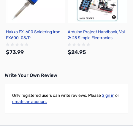
Hakko FX-600 Soldering Iron -
Arduino Project Handbook, Vol.
FX600-05/P
2: 25 Simple Electronics
Projects for Beginners
$73.99
$24.95
Write Your Own Review
Add to Cart
Add to Cart
Only registered users can write reviews. Please
Sign in
or
create an account