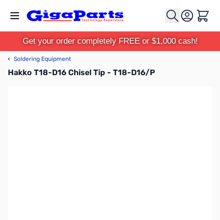
Skip to Content
Cart
Get your order completely FREE or $1,000 cash!
‹
Soldering Equipment
Hakko T18-D16 Chisel Tip - T18-D16/P