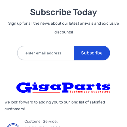
Subscribe Today
Sign up for all the news about our latest arrivals and exclusive
discounts!
Subscribe
We look forward to adding you to our long list of satisfied
customers!
Customer Service: