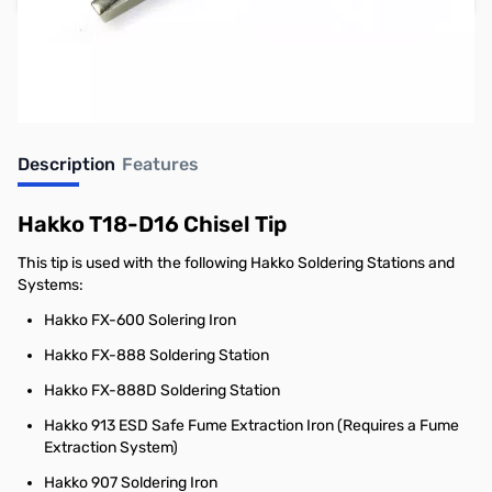
Earn 8 Reward Points
Description
Features
Hakko T18-D16 Chisel Tip
This tip is used with the following Hakko Soldering Stations and
Systems:
Hakko FX-600 Solering Iron
Hakko FX-888 Soldering Station
Hakko FX-888D Soldering Station
Hakko 913 ESD Safe Fume Extraction Iron (Requires a Fume
Extraction System)
Hakko 907 Soldering Iron