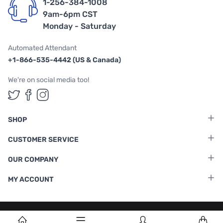
1-256-384-1008
9am-6pm CST
Monday - Saturday
Automated Attendant
+1-866-535-4442 (US & Canada)
We're on social media too!
Follow us on Twitter
Follow us on Facebook
Follow us on Instagram
SHOP
CUSTOMER SERVICE
OUR COMPANY
MY ACCOUNT
Terms & Conditions
|
Privacy Policy