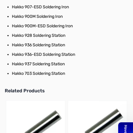
Hakko 907-ESD Soldering Iron
Hakko 900M Soldering Iron
Hakko 900M-ESD Soldering Iron
Hakko 928 Soldering Station
Hakko 936 Soldering Station
Hakko 936-ESD Soldering Station
Hakko 937 Soldering Station
Hakko 703 Soldering Station
Related Products
Press to skip carousel