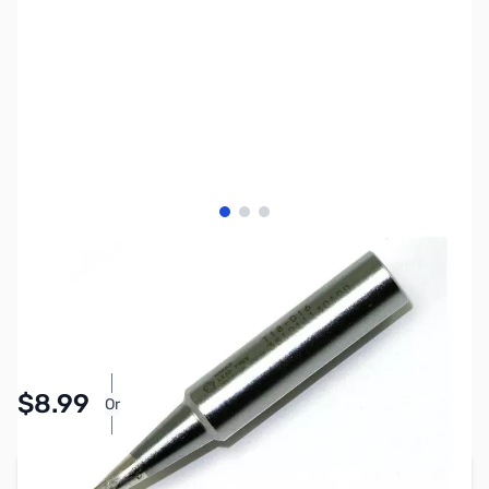
View larger image
View larger image
View larger image
SKU:
ZCB27253
Availability:
In stock
Pay Over Time with Orders Over $50.00. Learn
$8.99
Or
More
Add to Cart