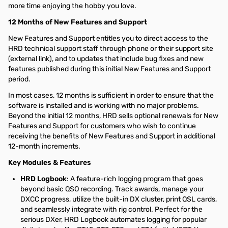
more time enjoying the hobby you love.
12 Months of New Features and Support
New Features and Support entitles you to direct access to the
HRD technical support staff through phone or
their support site
(external link), and to updates that include bug fixes and new
features published during this initial New Features and Support
period.
In most cases, 12 months is sufficient in order to ensure that the
software is installed and is working with no major problems.
Beyond the initial 12 months, HRD sells optional renewals for New
Features and Support for customers who wish to continue
receiving the benefits of New Features and Support in additional
12-month increments.
Key Modules & Features
HRD Logbook
: A feature-rich logging program that goes
beyond basic QSO recording. Track awards, manage your
DXCC progress, utilize the built-in DX cluster, print QSL cards,
and seamlessly integrate with rig control. Perfect for the
serious DXer, HRD Logbook automates logging for popular