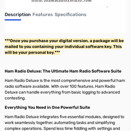
Description
Features
Specifications
Ham Radio Deluxe
***Once you purchase your digital version, a package will be
mailed to you containing your individual software key. This
will be your personal key.***
Ham Radio Deluxe: The Ultimate Ham Radio Software Suite
Ham Radio Deluxe is the most comprehensive and powerful ham
radio software available. With over 100 features, Ham Radio
Deluxe can handle everything from basic logging to advanced
contesting.
Everything You Need in One Powerful Suite
Ham Radio Deluxe integrates five essential modules, designed to
work seamlessly together, automating tasks and simplifying
complex operations. Spend less time fiddling with settings and