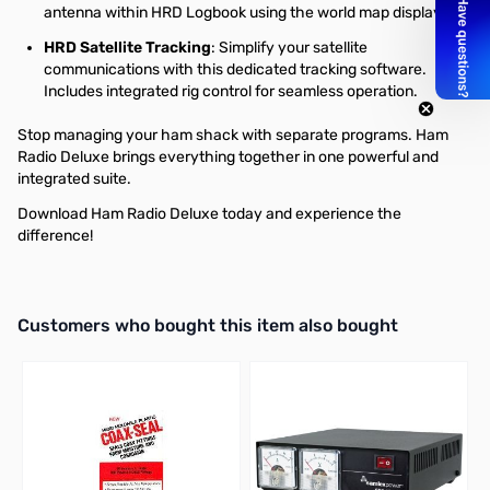
antenna within HRD Logbook using the world map display.
HRD Satellite Tracking
: Simplify your satellite
communications with this dedicated tracking software.
Includes integrated rig control for seamless operation.
Stop managing your ham shack with separate programs. Ham
Radio Deluxe brings everything together in one powerful and
integrated suite.
Download Ham Radio Deluxe today and experience the
difference!
Interactive carousel showing related products. Use navigation butto
Customers who bought this item also bought