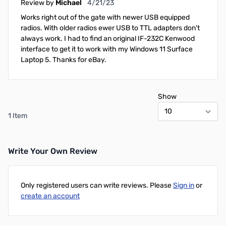
April 21, 2023
Review by
Michael
4/21/23
Works right out of the gate with newer USB equipped
radios. With older radios ewer USB to TTL adapters don't
always work. I had to find an original IF-232C Kenwood
interface to get it to work with my Windows 11 Surface
Laptop 5. Thanks for eBay.
Show
1 Item
Write Your Own Review
Only registered users can write reviews. Please
Sign in
or
create an account