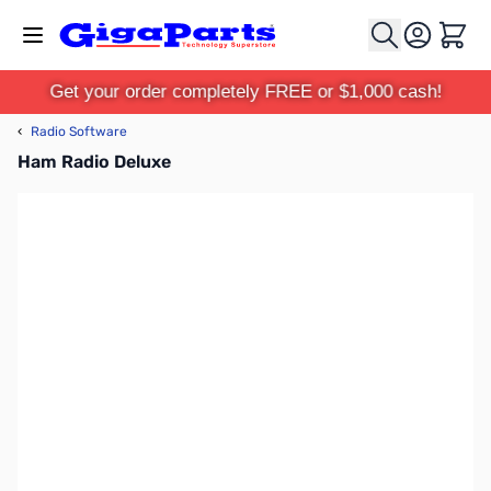
Skip to Content
Cart
Get your order completely FREE or $1,000 cash!
‹
Radio Software
Ham Radio Deluxe