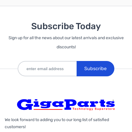
Subscribe Today
Sign up for all the news about our latest arrivals and exclusive
discounts!
Subscribe
We look forward to adding you to our long list of satisfied
customers!