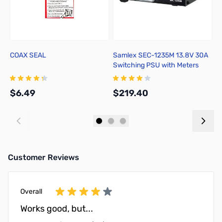
COAX SEAL
Samlex SEC-1235M 13.8V 30A
I
Switching PSU with Meters
S
$6.49
$219.40
$
Add to Cart
Add to Cart
Customer Reviews
Overall
Works good, but...