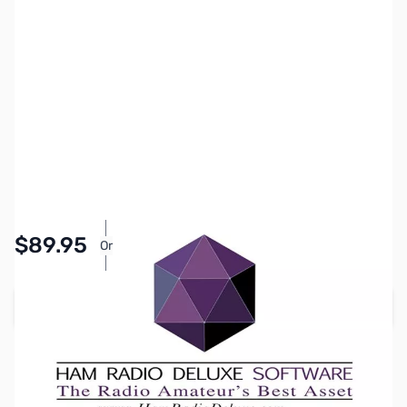
SKU:
ZSW0035
Availability:
In stock
$89.95
Or
As low as $4.16/mo*
Add to Cart
Earn 89 Reward Points