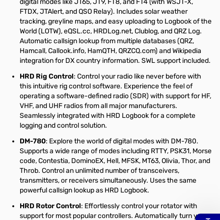
digital modes like JT65, JT9, FT8, and FT4 (with WSJT-X,
FTDX, JTAlert, and QSO Relay). Includes solar weather
tracking, greyline maps, and easy uploading to Logbook of the
World (LOTW), eQSL.cc, HRDLog.net, Clublog, and QRZ Log.
Automatic callsign lookup from multiple databases (QRZ,
Hamcall, Callook.info, HamQTH, QRZCQ.com) and Wikipedia
integration for DX country information. SWL support included.
HRD Rig Control
: Control your radio like never before with
this intuitive rig control software. Experience the feel of
operating a software-defined radio (SDR) with support for HF,
VHF, and UHF radios from all major manufacturers.
Seamlessly integrated with HRD Logbook for a complete
logging and control solution.
DM-780
: Explore the world of digital modes with DM-780.
Supports a wide range of modes including RTTY, PSK31, Morse
code, Contestia, DominoEX, Hell, MFSK, MT63, Olivia, Thor, and
Throb. Control an unlimited number of transceivers,
transmitters, or receivers simultaneously. Uses the same
powerful callsign lookup as HRD Logbook.
HRD Rotor Control
: Effortlessly control your rotator with
support for most popular controllers. Automatically turn your