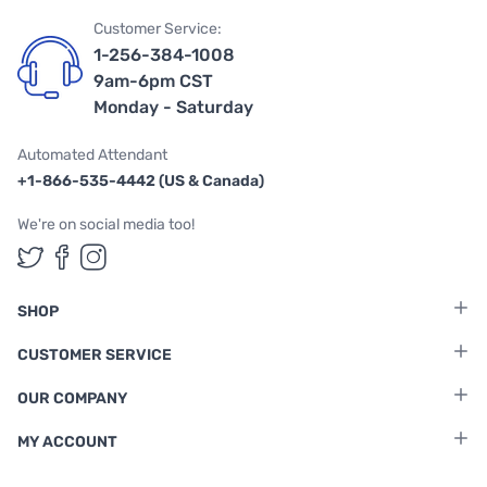
Customer Service:
1-256-384-1008
9am-6pm CST
Monday - Saturday
Automated Attendant
+1-866-535-4442 (US & Canada)
We're on social media too!
Follow us on Twitter
Follow us on Facebook
Follow us on Instagram
SHOP
CUSTOMER SERVICE
OUR COMPANY
MY ACCOUNT