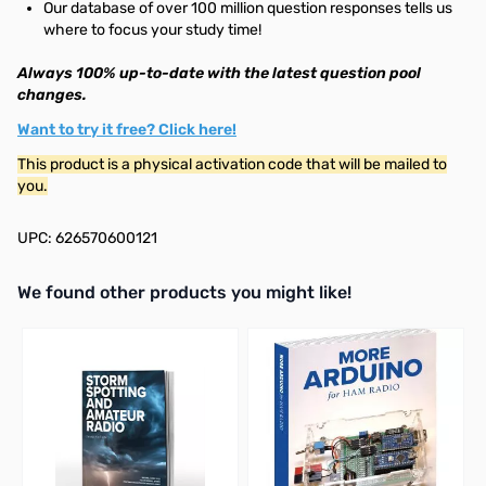
Our database of over 100 million question responses tells us
where to focus your study time!
Always 100% up-to-date with the latest question pool
changes.
Want to try it free? Click here!
This product is a physical activation code that will be mailed to
you.
UPC: 626570600121
We found other products you might like!
Press to skip carousel