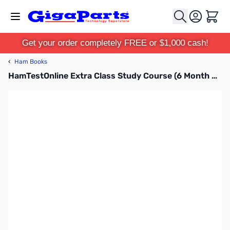
Skip to Content
Cart
Get your order completely FREE or $1,000 cash!
‹
Ham Books
HamTestOnline Extra Class Study Course (6 Month Subscription)