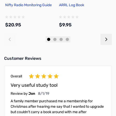
Nifty Radio Monitoring Guide
ARRL Log Book
A
$20.95
$9.95
$
Add to Cart
Add to Cart
Customer Reviews
Overall
Very useful study tool
August 1, 2019
Review by
Jon
8/1/19
A family member purchased me a membership for
Christmas after hearing me say that I wanted to upgrade
but couldn't carry a book around with me after