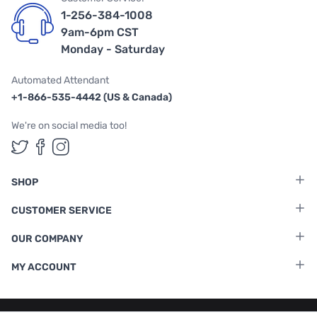
1-256-384-1008
9am-6pm CST
Monday - Saturday
Automated Attendant
+1-866-535-4442 (US & Canada)
We're on social media too!
Follow us on Twitter
Follow us on Facebook
Follow us on Instagram
SHOP
CUSTOMER SERVICE
OUR COMPANY
MY ACCOUNT