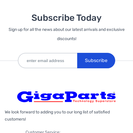
Subscribe Today
Sign up for all the news about our latest arrivals and exclusive
discounts!
Subscribe
We look forward to adding you to our long list of satisfied
customers!
Customer Service: