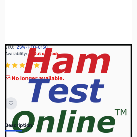
SKU:
ZSW-HTO-0150
Availability:
Out of stock
No longer available.
Description