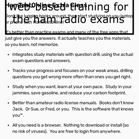
HamTestOnline Extra Class
Don't like lugging books around, then start studying on you laptop
or phone with HamTestOnline!
It's better than practice exams and many of the free apps that
just give you the answers. It actually teaches you the materials,
so you learn, not memorize.
Integrates study materials with question drill, using the actual
exam questions and answers.
Tracks your progress and focuses on your weak areas, drilling
questions you get wrong more often than ones you get right.
Study when you want, learn at your own pace. Study in your
jammies, save gasoline, and reduce your carbon footprint.
Better than amateur radio license manuals. Books don't know
Jack. Or Sue, or Fred, or you. This is the software that knows
you™.
All you need is a browser. Nothing to download or install (so
no risk of viruses). You are free to login from anywhere.