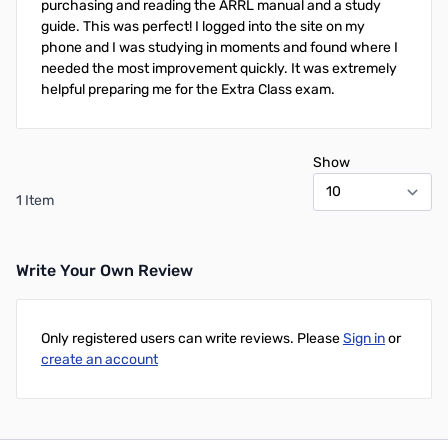
purchasing and reading the ARRL manual and a study
guide. This was perfect! I logged into the site on my
phone and I was studying in moments and found where I
needed the most improvement quickly. It was extremely
helpful preparing me for the Extra Class exam.
Show
1 Item
Write Your Own Review
Only registered users can write reviews. Please
Sign in
or
create an account