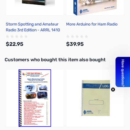
Storm Spotting and Amateur
More Arduino for Ham Radio
Radio 3rd Edition - ARRL 1410
$22.95
$39.95
Interactive carousel showing related products. Use navigation butto
Customers who bought this item also bought
Add to Cart
Add to Cart