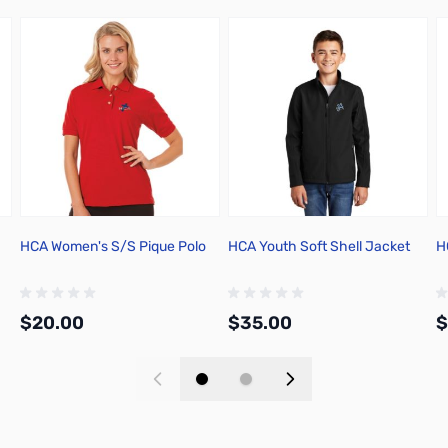
HCA Women's S/S Pique Polo
HCA Youth Soft Shell Jacket
H
$20.00
$35.00
$
Add to Cart
Add to Cart