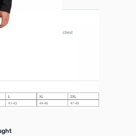
buttons or swipe to browse items.
ught