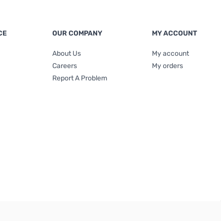
CE
OUR COMPANY
MY ACCOUNT
About Us
My account
Careers
My orders
Report A Problem