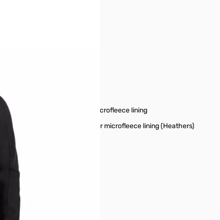
r image
oice for everyday wear.
m insert and a 100% polyester microfleece lining
film insert and a 100% polyester microfleece lining (Heathers)