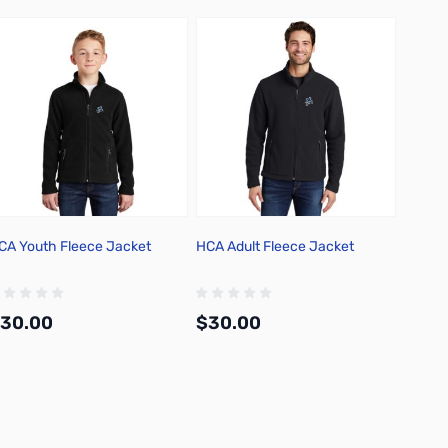
CA Youth Fleece Jacket
HCA Adult Fleece Jacket
HCA Lu
30.00
$30.00
$12.
Add to Cart
Add to Cart