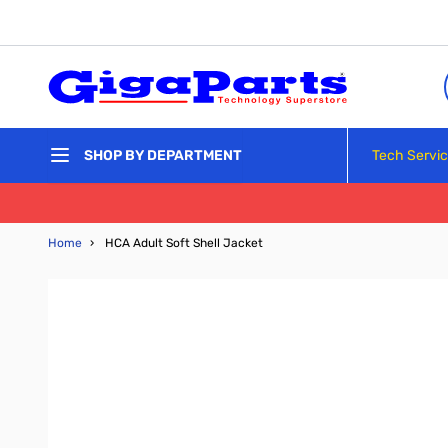
Skip to Content
Tech Servi
SHOP BY DEPARTMENT
Home
›
HCA Adult Soft Shell Jacket