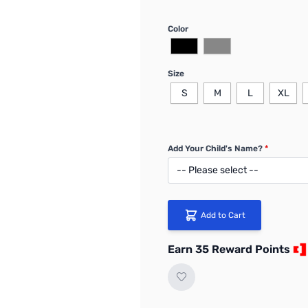
Color
Size
S
M
L
XL
Add Your Child's Name?
*
Add to Cart
Earn 35 Reward Points