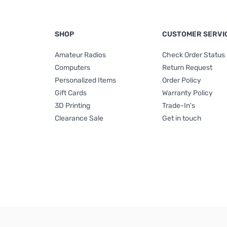
SHOP
CUSTOMER SERVI
Amateur Radios
Check Order Status
Computers
Return Request
Personalized Items
Order Policy
Gift Cards
Warranty Policy
3D Printing
Trade-In's
Clearance Sale
Get in touch