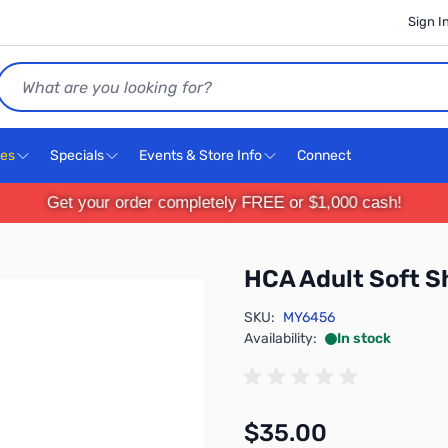
Sign I
Search
ces
Specials
Events & Store Info
Connect
Get your order completely FREE or $1,000 cash!
HCA Adult Soft S
SKU:
MY6456
Availability:
In stock
$35.00