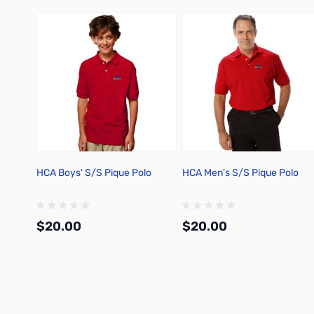
HCA Boys' S/S Pique Polo
HCA Men's S/S Pique Polo
$20.00
$20.00
Add to Cart
Add to Cart