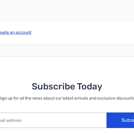
reate an account
Subscribe Today
Sign up for all the news about our latest arrivals and exclusive discounts
Subs