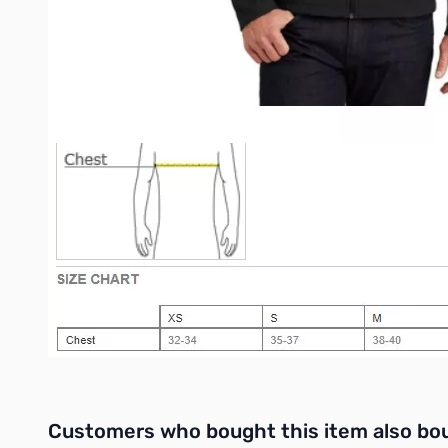
Open cuffs and hem
Interactive carousel showing related products. Use navigation 
Customers who bought this item also bo