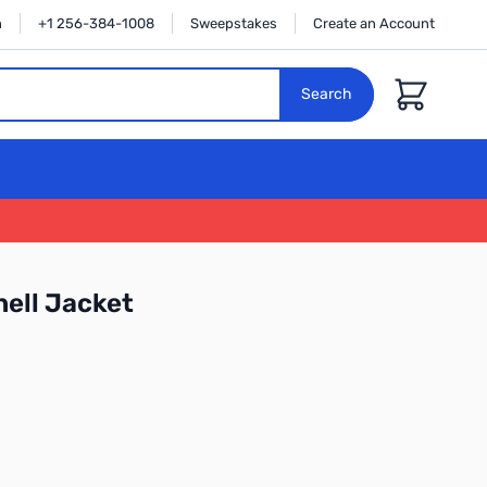
n
+1 256-384-1008
Sweepstakes
Create an Account
Cart
Search
hell Jacket