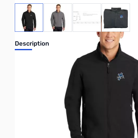
View larger image
View larger image
View larger image
View large
Description
This reliable soft shell sheds wind and rain and is a perfect ch
100% polyester woven shell bonded to a water-resistant fil
92/8 poly/spandex woven shell bonded to a water-resistant 
1000MM fabric waterproof rating
1000G/M2 fabric breathability rating
Zip-through cadet collar with chin guard
Reverse coil zippers
Front zippered pockets