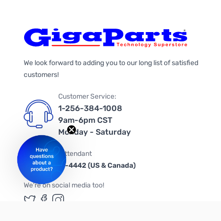
We look forward to adding you to our long list of satisfied
customers!
Customer Service:
1-256-384-1008
9am-6pm CST
Monday - Saturday
Automated Attendant
+1-866-535-4442 (US & Canada)
We're on social media too!
Follow us on Twitter
Follow us on Facebook
Follow us on Instagram