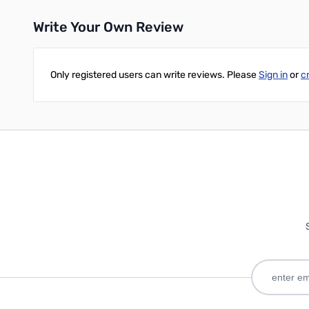
Write Your Own Review
Only registered users can write reviews. Please
Sign in
or
c