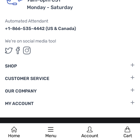
Monday - Saturday
Automated Attendant
+1-866-535-4442 (US & Canada)
We're on social media too!
Follow us on Twitter
Follow us on Facebook
Follow us on Instagram
SHOP
CUSTOMER SERVICE
OUR COMPANY
MY ACCOUNT
Terms & Conditions
|
Privacy Policy
Home
Menu
Account
Cart