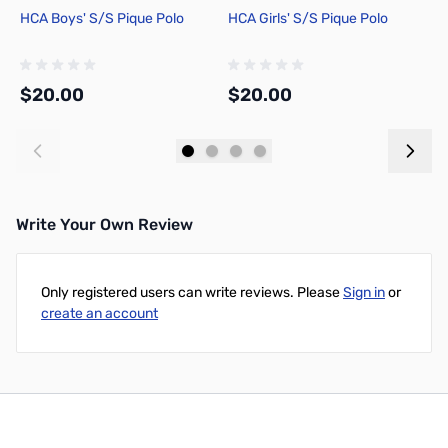
HCA Boys' S/S Pique Polo
HCA Girls' S/S Pique Polo
H
$20.00
$20.00
$
Add to Cart
Add to Cart
Write Your Own Review
Only registered users can write reviews. Please
Sign in
or
create an account