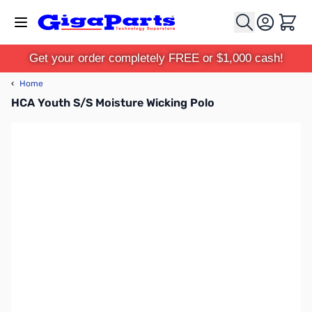
Skip to Content
Cart
Get your order completely FREE or $1,000 cash!
‹
Home
HCA Youth S/S Moisture Wicking Polo