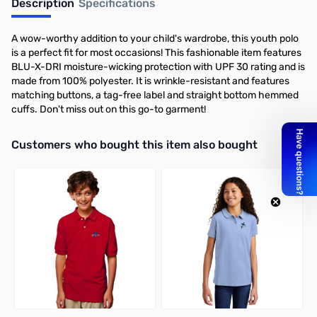
Description
Specifications
A wow-worthy addition to your child's wardrobe, this youth polo
is a perfect fit for most occasions! This fashionable item features
BLU-X-DRI moisture-wicking protection with UPF 30 rating and is
made from 100% polyester. It is wrinkle-resistant and features
matching buttons, a tag-free label and straight bottom hemmed
cuffs. Don't miss out on this go-to garment!
Interactive carousel showing related products. Use navigation butto
Customers who bought this item also bought