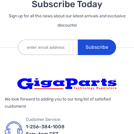
Subscribe Today
Sign up for all the news about our latest arrivals and exclusive
discounts!
Subscribe
We look forward to adding you to our long list of satisfied
customers!
Customer Service:
1-256-384-1008
9am-6pm CST