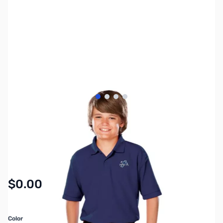
View larger image
View larger image
View larger image
View larger image
SKU:
MY6463
Availability:
In stock
$0.00
Color