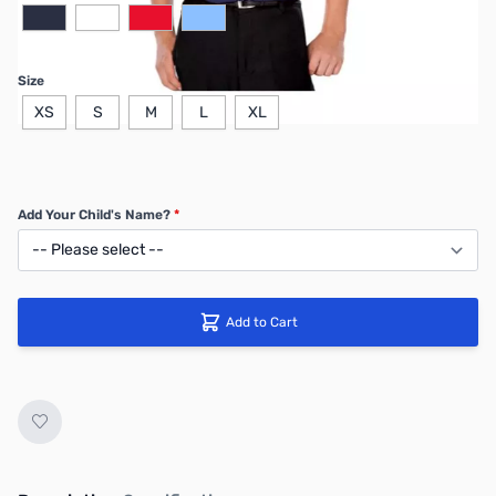
Size
XS
S
M
L
XL
Add Your Child's Name?
*
Add to Cart