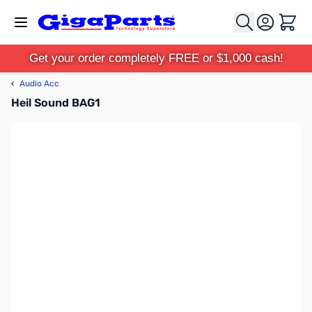
Skip to Content
Cart
Get your order completely FREE or $1,000 cash!
‹
Audio Acc
Heil Sound BAG1