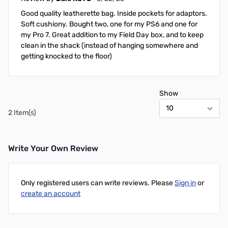
Good quality leatherette bag. Inside pockets for adaptors.
Soft cushiony. Bought two, one for my PS6 and one for
my Pro 7. Great addition to my Field Day box, and to keep
clean in the shack (instead of hanging somewhere and
getting knocked to the floor)
Show
2 Item(s)
Write Your Own Review
Only registered users can write reviews. Please
Sign in
or
create an account