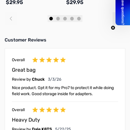
$29.95
$29.95
$
Add to Cart
Add to Cart
Customer Reviews
Overall
Great bag
March 3, 2026
Review by
Chuck
3/3/26
Nice product. Gpt it for my Pro7 to protect it while doing
field work. Good storage inside for adapters.
Overall
Heavy Duty
May 22, 2025
Review by
Dale K8TS
5/22/25