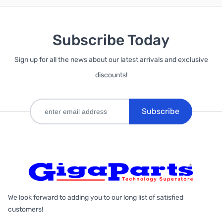
Subscribe Today
Sign up for all the news about our latest arrivals and exclusive
discounts!
Subscribe
We look forward to adding you to our long list of satisfied
customers!