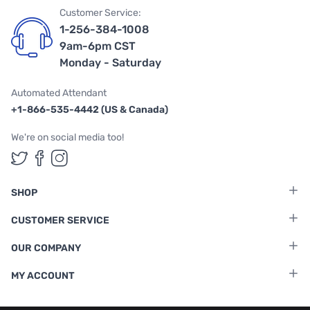
Customer Service:
1-256-384-1008
9am-6pm CST
Monday - Saturday
Automated Attendant
+1-866-535-4442 (US & Canada)
We're on social media too!
Follow us on Twitter
Follow us on Facebook
Follow us on Instagram
SHOP
CUSTOMER SERVICE
OUR COMPANY
MY ACCOUNT