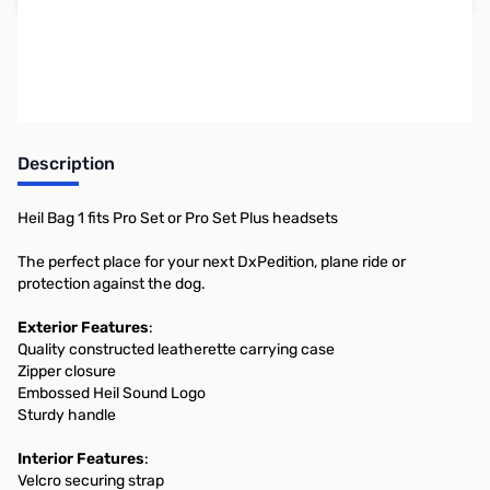
Earn 28 Reward Points
Description
Heil Bag 1 fits Pro Set or Pro Set Plus headsets
The perfect place for your next DxPedition, plane ride or
protection against the dog.
Exterior Features
:
Quality constructed leatherette carrying case
Zipper closure
Embossed Heil Sound Logo
Sturdy handle
Interior Features
:
Velcro securing strap