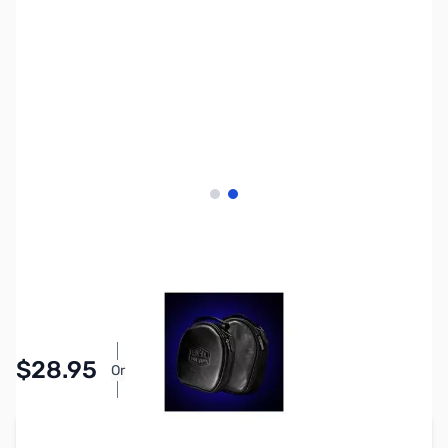
View larger image
View larger image
SKU:
ZHL-BAG1
Availability:
In stock
Pay Over Time with Orders Over $50.00.
$28.95
Or
Learn More
Add to Cart