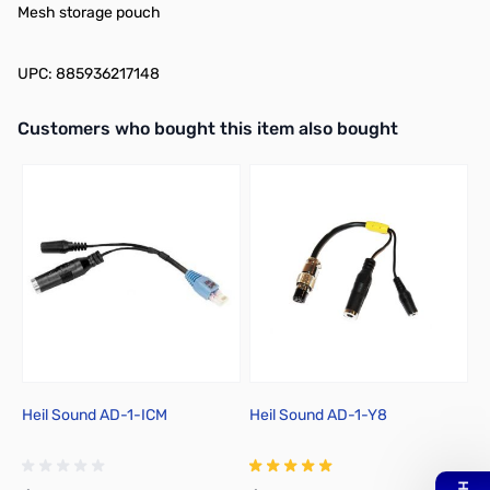
Mesh storage pouch
UPC: 885936217148
Interactive carousel showing related products. Use navigation butto
Customers who bought this item also bought
Heil Sound AD-1-ICM
Heil Sound AD-1-Y8
H