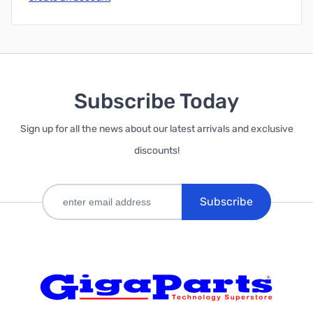
Subscribe Today
Sign up for all the news about our latest arrivals and exclusive
discounts!
Subscribe