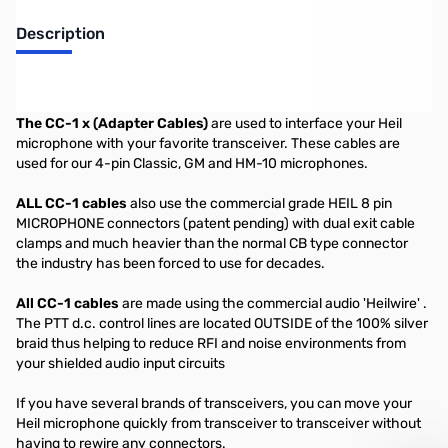
Description
Heil CC-1 Ten Tec 4 pin Cable
The CC-1 x (Adapter Cables)
are used to interface your Heil
microphone with your favorite transceiver. These cables are
used for our 4-pin Classic, GM and HM-10 microphones.
ALL CC-1 cables
also use the commercial grade HEIL 8 pin
MICROPHONE connectors (patent pending) with dual exit cable
clamps and much heavier than the normal CB type connector
the industry has been forced to use for decades.
All CC-1 cables
are made using the commercial audio 'Heilwire' .
The PTT d.c. control lines are located OUTSIDE of the 100% silver
braid thus helping to reduce RFI and noise environments from
your shielded audio input circuits
If you have several brands of transceivers, you can move your
Heil microphone quickly from transceiver to transceiver without
having to rewire any connectors.