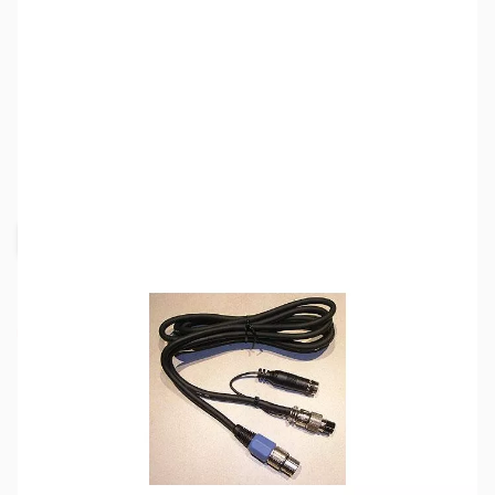
SKU:
ZHL-CC-1-T
Availability:
Out of stock
Request Stock Alert
This item is currently out of stock. We are
not accepting backorders at this time.