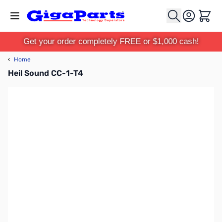
Skip to Content
Cart
Get your order completely FREE or $1,000 cash!
‹
Home
Heil Sound CC-1-T4