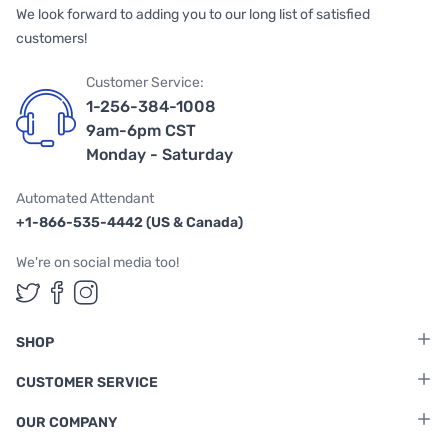
We look forward to adding you to our long list of satisfied
customers!
Customer Service:
1-256-384-1008
9am-6pm CST
Monday - Saturday
Automated Attendant
+1-866-535-4442 (US & Canada)
We're on social media too!
Follow us on Twitter
Follow us on Facebook
Follow us on Instagram
SHOP
CUSTOMER SERVICE
OUR COMPANY