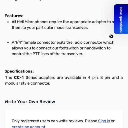
Features:
All Heil Microphones require the appropriate adapter to mate
them to your particular model transceiver.
A 1/4" female connector exits the radio connector which
allows you to connect our footswitch or handswitch to
control the PTT lines of the transceiver.
Specifications:
The
CC-1
Series adapters are available in 4 pin, 8 pin and a
modular style connector.
Write Your Own Review
Only registered users can write reviews. Please
Sign in
or
create an account