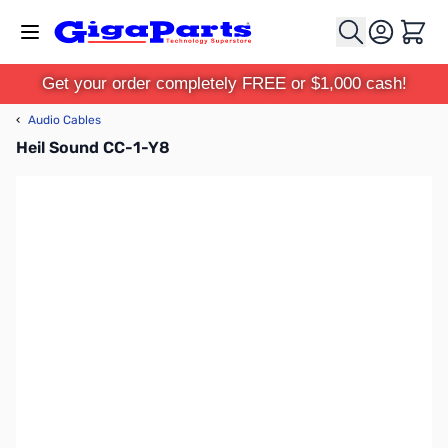
Skip to Content
Cart
Get your order completely FREE or $1,000 cash!
‹
Audio Cables
Heil Sound CC-1-Y8