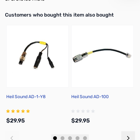
Interactive carousel showing related products. Use navigation butto
Customers who bought this item also bought
Heil Sound AD-1-Y8
Heil Sound AD-100
H
$29.95
$29.95
$