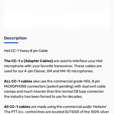
Earn 39 Reward Points
Description
Heil CC-1 Yaesu 8 pin Cable
The CC-1 x (Adapter Cables)
are used to interface your Heil
microphone with your favorite transceiver. These cables are
used for our 4-pin Classic, GM and HM-10 microphones.
ALL CC-1 cables
also use the commercial grade HEIL 8 pin
MICROPHONE connectors (patent pending) with dual exit cable
clamps and much heavier than the normal CB type connector
the industry has been forced to use for decades.
All CC-1 cables
are made using the commercial audio 'Heilwire' .
The PTT d.c. control lines are located OUTSIDE of the 100% silver