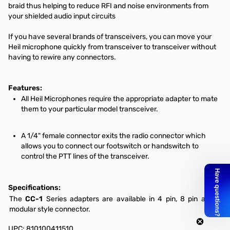
braid thus helping to reduce RFI and noise environments from
your shielded audio input circuits
If you have several brands of transceivers, you can move your
Heil microphone quickly from transceiver to transceiver without
having to rewire any connectors.
Features:
All Heil Microphones require the appropriate adapter to mate
them to your particular model transceiver.
A 1/4" female connector exits the radio connector which
allows you to connect our footswitch or handswitch to
control the PTT lines of the transceiver.
Specifications:
The
CC-1
Series adapters are available in 4 pin, 8 pin and a
modular style connector.
UPC: 810100411510