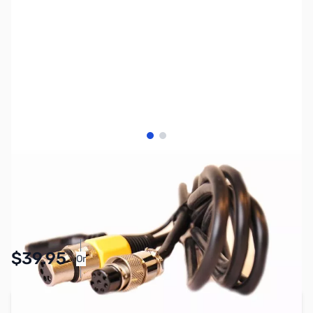
View larger image
View larger image
SKU:
ZHL-CC-1-Y
Availability:
In stock
Pay Over Time with Orders Over $50.00.
$39.95
Or
Learn More
Add to Cart