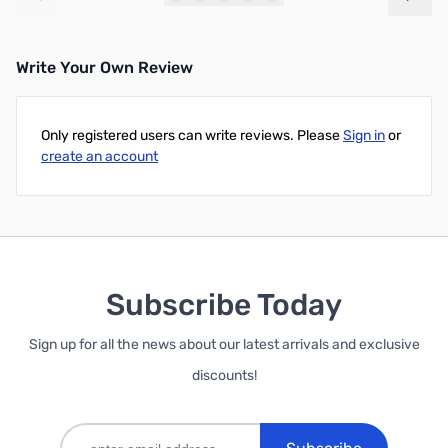
Add to Cart
Add to Cart
Write Your Own Review
Only registered users can write reviews. Please
Sign in
or
create an account
Subscribe Today
Sign up for all the news about our latest arrivals and exclusive
discounts!