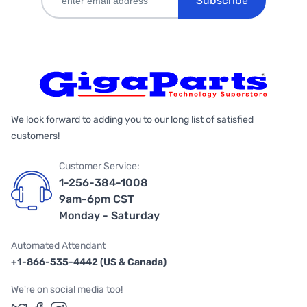
Subscribe
We look forward to adding you to our long list of satisfied
customers!
Customer Service:
1-256-384-1008
9am-6pm CST
Monday - Saturday
Automated Attendant
+1-866-535-4442 (US & Canada)
We're on social media too!