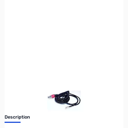
SKU:
ZHL-CH-1-I
Availability:
Out of stock
No longer available.
Description