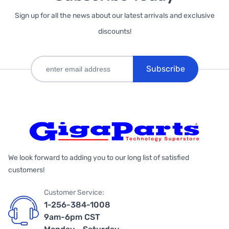
Sign up for all the news about our latest arrivals and exclusive
discounts!
Subscribe
We look forward to adding you to our long list of satisfied
customers!
Customer Service:
1-256-384-1008
9am-6pm CST