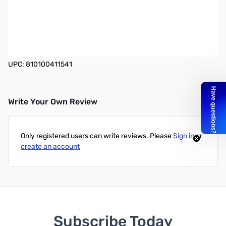
Heil Coil Cable for Icom 8-Pin
The optional Heil CH-1 accessory is a shielded coil cord with 14"
of straight section and 15" of coil making it very easy to use unlike
most of the coil cords.
UPC: 810100411541
Write Your Own Review
Only registered users can write reviews. Please
Sign in
or
create an account
Subscribe Today