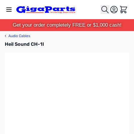
Skip to Content
Cart
Get your order completely FREE or $1,000 cash!
‹
Audio Cables
Heil Sound CH-1I