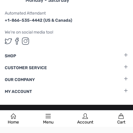
Monday - Saturday
Automated Attendant
+1-866-535-4442 (US & Canada)
We're on social media too!
Follow us on Twitter
Follow us on Facebook
Follow us on Instagram
SHOP
CUSTOMER SERVICE
OUR COMPANY
MY ACCOUNT
Terms & Conditions
|
Privacy Policy
Home
Menu
Account
Cart