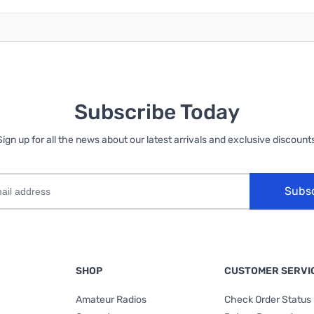
Subscribe Today
Sign up for all the news about our latest arrivals and exclusive discounts
Subs
SHOP
CUSTOMER SERVI
Amateur Radios
Check Order Status