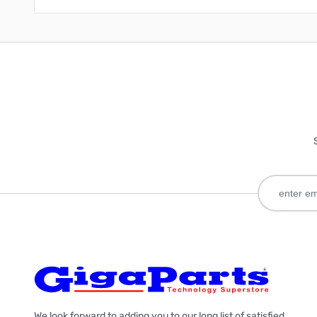
We look forward to adding you to our long list of satisfied