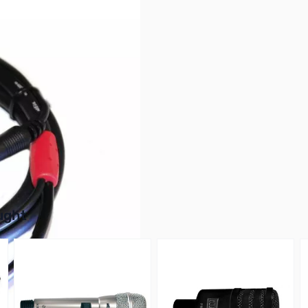
buttons or swipe to browse items.
ught