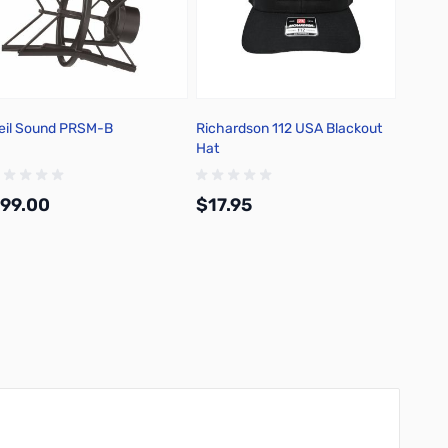
eil Sound PRSM-B
Richardson 112 USA Blackout
Hat
99.00
$17.95
Add to Cart
Add to Cart