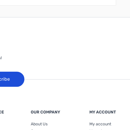
!
cribe
CE
OUR COMPANY
MY ACCOUNT
About Us
My account