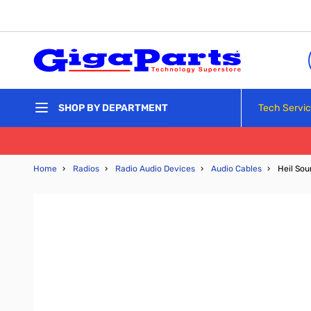
Skip to Content
Tech Servi
SHOP BY DEPARTMENT
Home
›
Radios
›
Radio Audio Devices
›
Audio Cables
›
Heil So