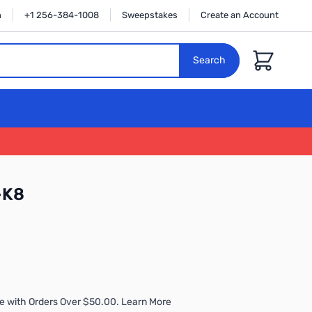
n
+1 256-384-1008
Sweepstakes
Create an Account
Cart
Search
-K8
e with Orders Over $50.00. Learn More