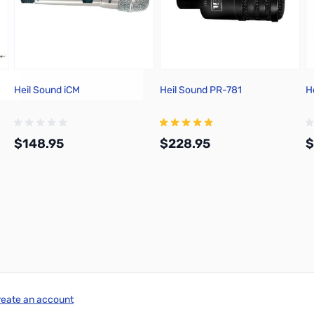
Heil Sound iCM
Heil Sound PR-781
H
$148.95
$228.95
$
Add to Cart
Add to Cart
reate an account