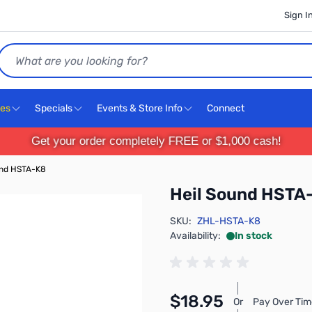
Sign I
Search
ces
Specials
Events & Store Info
Connect
Get your order completely FREE or $1,000 cash!
und HSTA-K8
Heil Sound HSTA
SKU:
ZHL-HSTA-K8
Availability:
In stock
$18.95
Or
Pay Over Tim