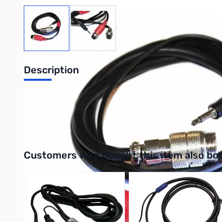
View larger image
View larger image
Description
Heil HSTA Kenwood 8-Pin round Adaptor
UPC: 810100411275
Interactive carousel showing related products. Use navigation 
Customers who bought this item also bo