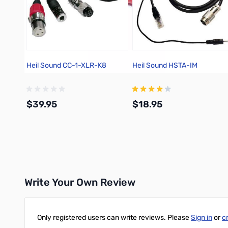
Heil Sound CC-1-XLR-K8
Heil Sound HSTA-IM
$39.95
$18.95
Add to Cart
Add to Cart
Write Your Own Review
Only registered users can write reviews. Please
Sign in
or
c