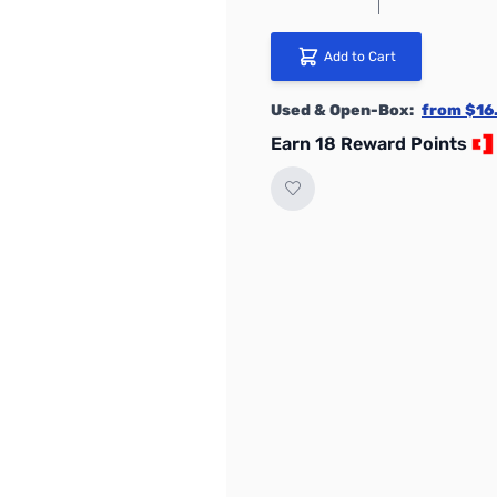
Add to Cart
Used & Open-Box:
from $16
Earn 18 Reward Points