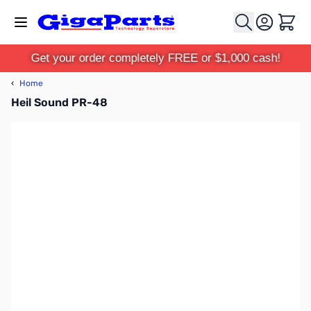
Skip to Content
Cart
Get your order completely FREE or $1,000 cash!
‹
Home
Heil Sound PR-48