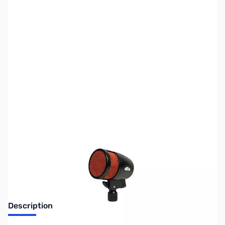
SKU:
ZHL-PR-48
Availability:
Out of stock
No longer available.
Description