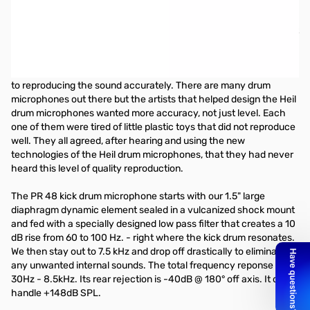
Heil Sound PR-48 Diaphragm Dynamic Microphone
The Heil HDK drum kit series is a culmination of over 2 years spent
on the road with leading drummers. They gave us their ideas,
their dreams and their needs which we turned into reality. Every
component of a drum kit needs special attention when it comes
to reproducing the sound accurately. There are many drum
microphones out there but the artists that helped design the Heil
drum microphones wanted more accuracy, not just level. Each
one of them were tired of little plastic toys that did not reproduce
well. They all agreed, after hearing and using the new
technologies of the Heil drum microphones, that they had never
heard this level of quality reproduction.
The PR 48 kick drum microphone starts with our 1.5" large
diaphragm dynamic element sealed in a vulcanized shock mount
and fed with a specially designed low pass filter that creates a 10
dB rise from 60 to 100 Hz. - right where the kick drum resonates.
We then stay out to 7.5 kHz and drop off drastically to eliminate
any unwanted internal sounds. The total frequency reponse is
30Hz - 8.5kHz. Its rear rejection is -40dB @ 180° off axis. It can
handle +148dB SPL.