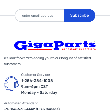
Subscribe
We look forward to adding you to our long list of satisfied
customers!
Customer Service:
1-256-384-1008
9am-6pm CST
Monday - Saturday
Automated Attendant
+1-866-535-4442 (US & Canada)