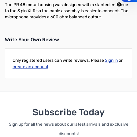
The PR 48 metal housing was designed with a slanted entrance
to the 3 pin XLR so the cable assembly is easier to connect. The
microphone provides a 600 ohm balanced output.
Write Your Own Review
Only registered users can write reviews. Please
Sign in
or
create an account
Subscribe Today
Sign up for all the news about our latest arrivals and exclusive
discounts!