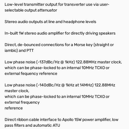
Low-level transmitter output for transverter use via user-
selectable output attenuator
Stereo audio outputs at line and headphone levels
In-built 1W stereo audio amplifier for directly driving speakers
Direct, de-bounced connections for a Morse key (straight or
iambic) and PTT
Low phase noise (-137dBc/Hz @ 1kHz) 122.88MHz master clock,
which can be phase-locked to an internal 10MHz TCXO or
external fequency reference
Low phase noise (-140dBc/Hz @ 1kHz at 14MHz) 122.88MHz
master clock,
which can be phase-locked to an internal 10MHz TCXO or
external frequency
reference
Direct ribbon cable interface to Apollo 15W power amplifier, low
pass filters and automatic ATU