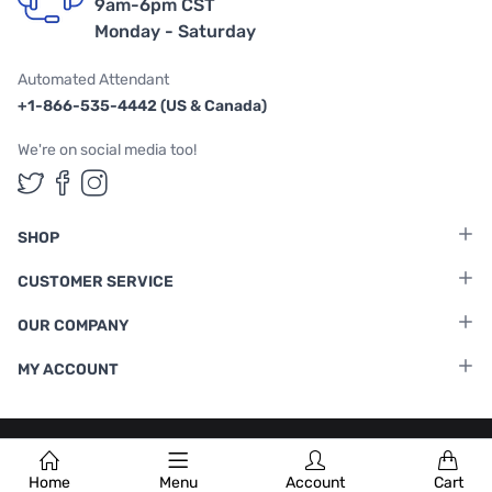
9am-6pm CST
Monday - Saturday
Automated Attendant
+1-866-535-4442 (US & Canada)
We're on social media too!
Follow us on Twitter
Follow us on Facebook
Follow us on Instagram
SHOP
CUSTOMER SERVICE
OUR COMPANY
MY ACCOUNT
Terms & Conditions
|
Privacy Policy
Home
Menu
Account
Cart