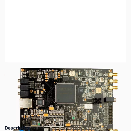
SKU:
ZAP-HERMES
Availability:
Out of stock
This item has been discontinued by the
manufacturer.
Description