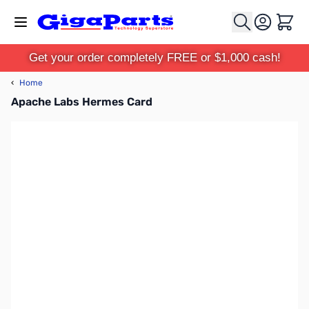
Skip to Content
Cart
Get your order completely FREE or $1,000 cash!
‹
Home
Apache Labs Hermes Card