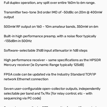
Full duplex operation, any split over entire 160m to 6m range.
Transmitter two-tone 3rd order IMD of -50dBc on 20m @ 400mW
output
500mW RF output on 160 – 10m amateur bands, 350mW on 6m
Built-in high performance preamp, with a noise floor typically
-135dBm in 500Hz
Software-selectable 31dB input attenuator in 1dB steps
High performance receiver – same specifications as the HPSDR
Mercury receiver (ie Dynamic Range typically 125dB)
FPGA code can be updated via the Industry Standard TCP/IP
network Ethernet connection
Seven user-configurable open-collector outputs, independently
selectable per band and Tx/Rx (for relay control, etc - with
sequencing via PC code)