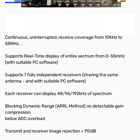
Hermes Card (Assembed & Tested) 1 year Warranty
Specifications & Highlights:
Continuous, uninterrupted, receive coverage from 10KHz to
55MHz. .
Supports Real-Time display of entire sectrum from 0-55mHz
(with suitable PC software)
Supports 7 fully independent receivers (sharing the same
antenna - and with suitable PC software)
Each receiver can display 48/96/192kHz of spectrum
Blocking Dynamic Range (ARRL Method) no detectable gain
compression
below ADC overload
Transmit and receiver image rejection > 110dB