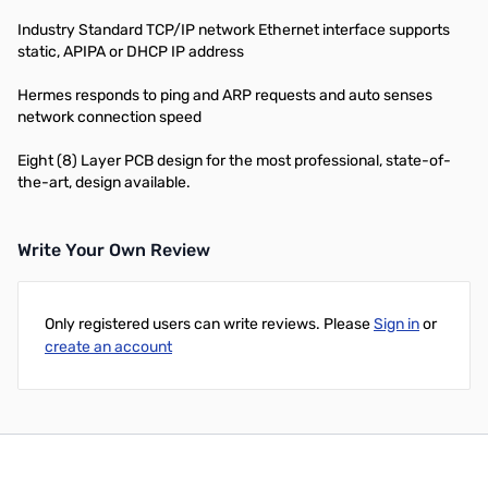
Industry Standard TCP/IP network Ethernet interface supports
static, APIPA or DHCP IP address
Hermes responds to ping and ARP requests and auto senses
network connection speed
Eight (8) Layer PCB design for the most professional, state-of-
the-art, design available.
Write Your Own Review
Only registered users can write reviews. Please
Sign in
or
create an account