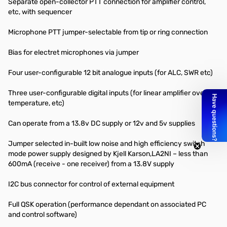
Separate open-collector PTT connection for amplifier control,
etc, with sequencer
Microphone PTT jumper-selectable from tip or ring connection
Bias for electret microphones via jumper
Four user-configurable 12 bit analogue inputs (for ALC, SWR etc)
Three user-configurable digital inputs (for linear amplifier over
temperature, etc)
Can operate from a 13.8v DC supply or 12v and 5v supplies
Jumper selected in-built low noise and high efficiency switch
mode power supply designed by Kjell Karson,LA2NI – less than
600mA (receive - one receiver) from a 13.8V supply
I2C bus connector for control of external equipment
Full QSK operation (performance dependant on associated PC
and control software)