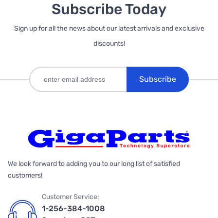
Subscribe Today
Sign up for all the news about our latest arrivals and exclusive
discounts!
Subscribe
We look forward to adding you to our long list of satisfied
customers!
Customer Service:
1-256-384-1008