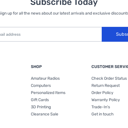
Subscribe Today
Sign up for all the news about our latest arrivals and exclusive discounts
Subs
SHOP
CUSTOMER SERVI
Amateur Radios
Check Order Status
Computers
Return Request
Personalized Items
Order Policy
Gift Cards
Warranty Policy
3D Printing
Trade-In's
Clearance Sale
Get in touch