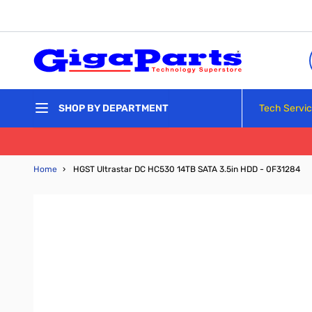
Skip to Content
Tech Servi
SHOP BY DEPARTMENT
Home
›
HGST Ultrastar DC HC530 14TB SATA 3.5in HDD - 0F31284