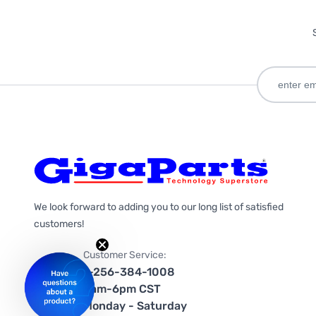
We look forward to adding you to our long list of satisfied
customers!
Customer Service:
1-256-384-1008
9am-6pm CST
Monday - Saturday