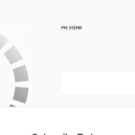
nal Hard Drive - 14TB 3.5" 7200RPM, 512MB
reate an account