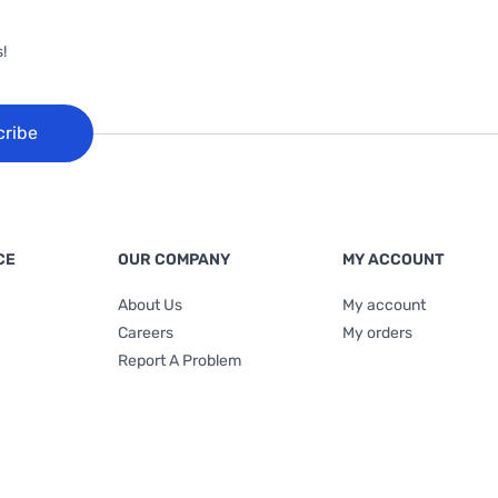
!
cribe
CE
OUR COMPANY
MY ACCOUNT
About Us
My account
Careers
My orders
Report A Problem