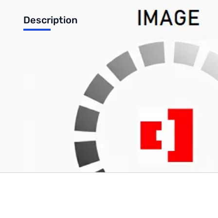
Description
HGST by Western Digital Ultrastar DC HC530 Data Center Inter
UPC: 8592978121884
Write Your Own Review
Only registered users can write reviews. Please
Sign in
or
c