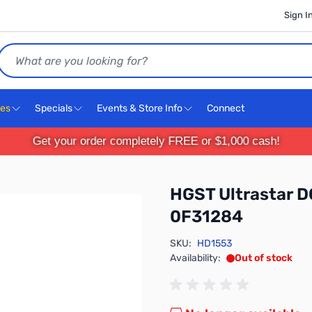
Sign I
Search
ces
Specials
Events & Store Info
Connect
Get your order completely FREE or $1,000 cash!
HGST Ultrastar D
0F31284
SKU:
HD1553
Availability:
Out of stock