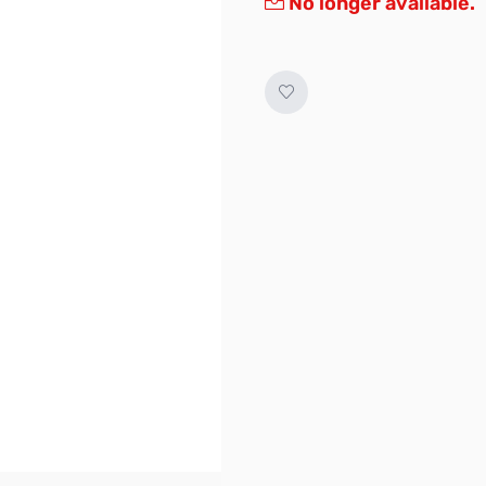
No longer available.