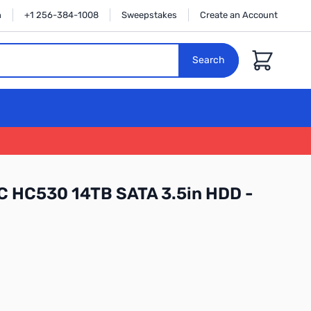
n
+1 256-384-1008
Sweepstakes
Create an Account
Cart
Search
C HC530 14TB SATA 3.5in HDD -