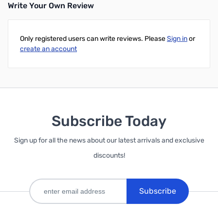
Write Your Own Review
Only registered users can write reviews. Please
Sign in
or
create an account
Subscribe Today
Sign up for all the news about our latest arrivals and exclusive
discounts!
Subscribe