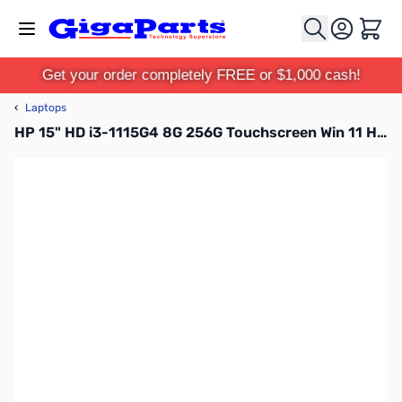
Skip to Content
Cart
Get your order completely FREE or $1,000 cash!
‹
Laptops
HP 15" HD i3-1115G4 8G 256G Touchscreen Win 11 Home