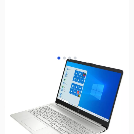
View larger image
View larger image
View larger image
View larger image
SKU:
LTED25
Availability:
Out of stock
NAND SHORTAGE IMPACTING PRICE AND
AVAILABILITY
Click here for more information