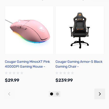
Cougar Gaming MinosXT Pink
Cougar Gaming Armor-S Black
P
4000DPI Gaming Mouse -
Gaming Chair -
C
3MMXTWOP.0001
3MASBNXB.0001
$29.99
$239.99
$
Add to Cart
Add to Cart