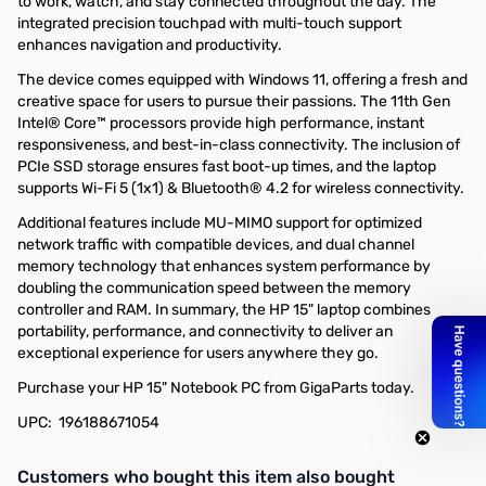
to work, watch, and stay connected throughout the day. The
integrated precision touchpad with multi-touch support
enhances navigation and productivity.
The device comes equipped with Windows 11, offering a fresh and
creative space for users to pursue their passions. The 11th Gen
Intel® Core™ processors provide high performance, instant
responsiveness, and best-in-class connectivity. The inclusion of
PCIe SSD storage ensures fast boot-up times, and the laptop
supports Wi-Fi 5 (1x1) & Bluetooth® 4.2 for wireless connectivity.
Additional features include MU-MIMO support for optimized
network traffic with compatible devices, and dual channel
memory technology that enhances system performance by
doubling the communication speed between the memory
controller and RAM. In summary, the HP 15" laptop combines
portability, performance, and connectivity to deliver an
exceptional experience for users anywhere they go.
Purchase your HP 15" Notebook PC from GigaParts today.
UPC: 196188671054
Interactive carousel showing related products. Use navigation butto
Customers who bought this item also bought