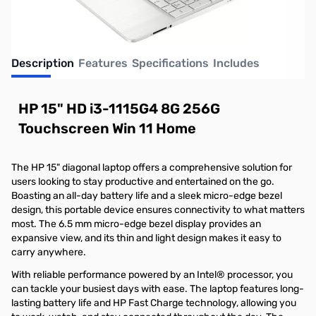
Description
Features
Specifications
Includes
HP 15" HD i3-1115G4 8G 256G
Touchscreen Win 11 Home
The HP 15" diagonal laptop offers a comprehensive solution for
users looking to stay productive and entertained on the go.
Boasting an all-day battery life and a sleek micro-edge bezel
design, this portable device ensures connectivity to what matters
most. The 6.5 mm micro-edge bezel display provides an
expansive view, and its thin and light design makes it easy to
carry anywhere.
With reliable performance powered by an Intel® processor, you
can tackle your busiest days with ease. The laptop features long-
lasting battery life and HP Fast Charge technology, allowing you