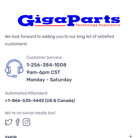
We look forward to adding you to our long list of satisfied
customers!
Customer Service:
1-256-384-1008
9am-6pm CST
Monday - Saturday
Automated Attendant
+1-866-535-4442 (US & Canada)
We're on social media too!
Follow us on Twitter
Follow us on Facebook
Follow us on Instagram
SHOP