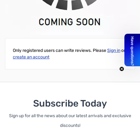
HP Pavilion DV7-2000 DV7-3000 509407-001 Laptop Screen
LCD Video Flex Cable
Write Your Own Review
Only registered users can write reviews. Please
Sign in
or
create an account
Subscribe Today
Sign up for all the news about our latest arrivals and exclusive
discounts!