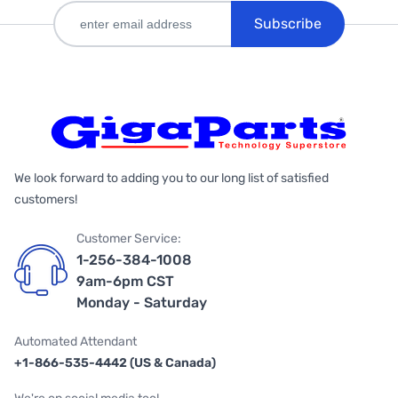
Subscribe
We look forward to adding you to our long list of satisfied
customers!
Customer Service:
1-256-384-1008
9am-6pm CST
Monday - Saturday
Automated Attendant
+1-866-535-4442 (US & Canada)