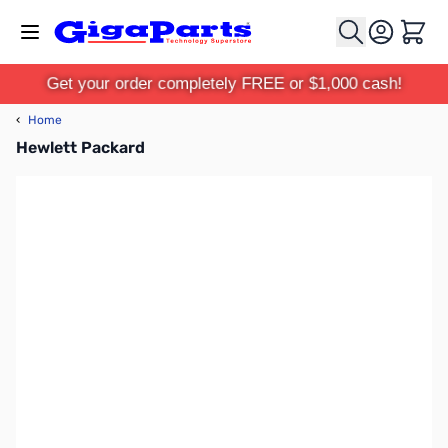
Skip to Content
Cart
Get your order completely FREE or $1,000 cash!
‹
Home
Hewlett Packard