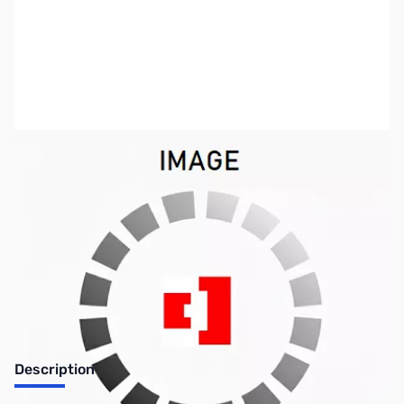
SKU:
LT1046
Availability:
Out of stock
No Longer Available
Description