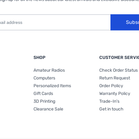
Subs
SHOP
CUSTOMER SERVI
Amateur Radios
Check Order Status
Computers
Return Request
Personalized Items
Order Policy
Gift Cards
Warranty Policy
3D Printing
Trade-In's
Clearance Sale
Get in touch