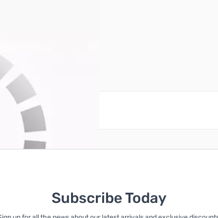
reate an account
Subscribe Today
Sign up for all the news about our latest arrivals and exclusive discounts