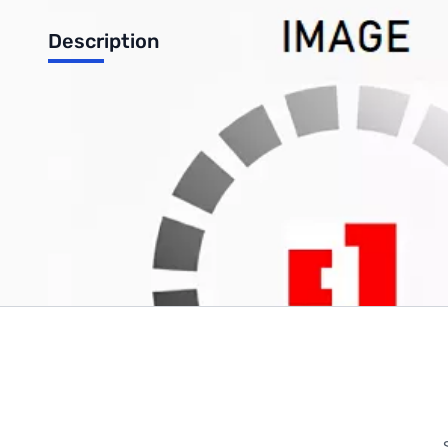
Description
HP motherboard
Write Your Own Review
Only registered users can write reviews. Please
Sign in
or
c