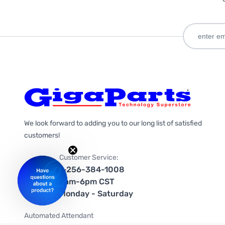
We look forward to adding you to our long list of satisfied
customers!
Customer Service:
1-256-384-1008
9am-6pm CST
Monday - Saturday
Automated Attendant