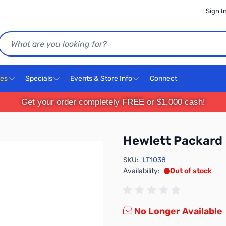
Sign I
Search
ces
Specials
Events & Store Info
Connect
Get your order completely FREE or $1,000 cash!
Hewlett Packard
SKU:
LT1038
Availability:
Out of stock
No Longer Available