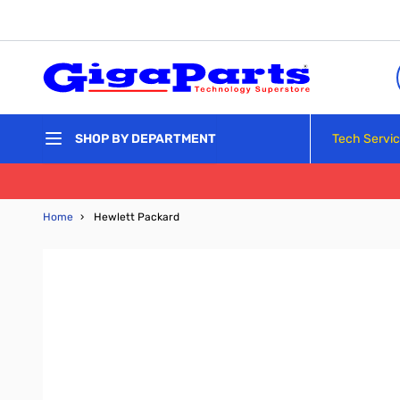
Skip to Content
Tech Servi
SHOP BY DEPARTMENT
Home
›
Hewlett Packard