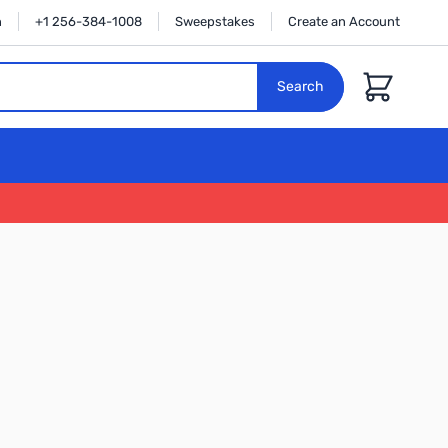
n
+1 256-384-1008
Sweepstakes
Create an Account
Cart
Search