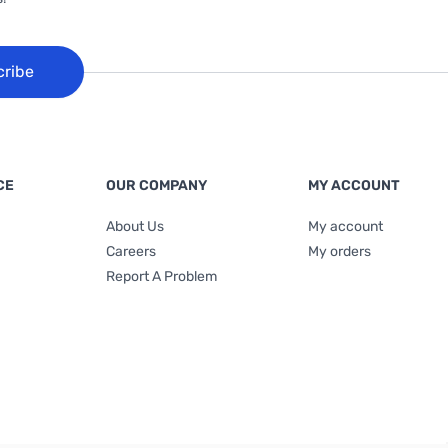
cribe
CE
OUR COMPANY
MY ACCOUNT
About Us
My account
Careers
My orders
Report A Problem