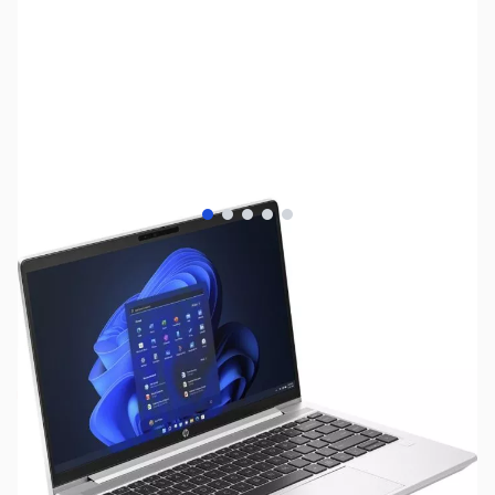
View larger image
View larger image
View larger image
View larger image
View larger image
SKU:
LTED445
Availability:
Out of stock
NAND SHORTAGE IMPACTING PRICE AND
AVAILABILITY
Click here for more information