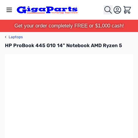
Skip to Content
Cart
Get your order completely FREE or $1,000 cash!
‹
Laptops
HP ProBook 445 G10 14" Notebook AMD Ryzen 5