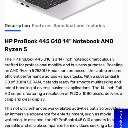
Description
Features
Specifications
Includes
HP ProBook 445 G10 14" Notebook AMD
Ryzen 5
The HP ProBook 445 G10 is a 14-inch notebook meticulously
crafted for professional mobility and business purposes. Boasting
an AMD Ryzen 5 7530U Hexa-core processor, the laptop ensures
efficient performance across various tasks. With a substantial 8
GB of DDR4 SDRAM, it stands ready for smooth multitasking and
adept handling of diverse business applications. The 14-inch Full
HD screen, featuring a resolution of 1920 x 1080 pixels, delivers a
crisp and clear display.
This not only enhances work-related activities but also provides
an immersive experience for entertainment, such as movie
watching. In essence, the HP ProBook 445 G10 appears to be a
versatile and reliable companion for individuals seeking a balance