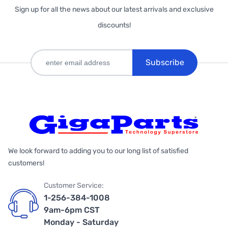
Sign up for all the news about our latest arrivals and exclusive
discounts!
Subscribe
We look forward to adding you to our long list of satisfied
customers!
Customer Service:
1-256-384-1008
9am-6pm CST
Monday - Saturday