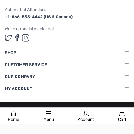
Automated Attendant
+1-866-535-4442 (US & Canada)
We're on social media too!
Follow us on Twitter
Follow us on Facebook
Follow us on Instagram
SHOP
CUSTOMER SERVICE
OUR COMPANY
MY ACCOUNT
Terms & Conditions
|
Privacy Policy
Home
Menu
Account
Cart