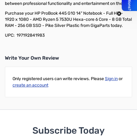
between professional functionality and entertainment on the go.
Purchase your HP ProBook 445 G10 14" Notebook - Full HD -
1920 x 1080 - AMD Ryzen 5 7530U Hexa-core 6 Core - 8 GB Total
RAM - 256 GB SSD - Pike Silver Plastic from GigaParts today.
UPC: 197192841983
Write Your Own Review
Only registered users can write reviews. Please
Sign in
or
create an account
Subscribe Today