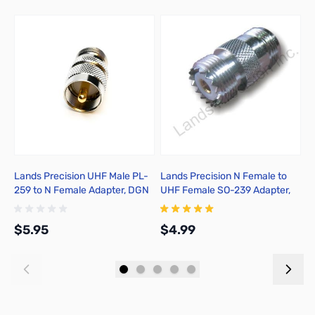
Add to Cart
Add to Cart
Lands Precision UHF Male PL-
Lands Precision N Female to
C
259 to N Female Adapter, DGN
UHF Female SO-239 Adapter,
TGN
$5.95
$4.99
$
Add to Cart
Add to Cart