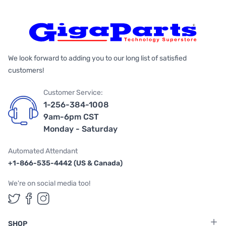
We look forward to adding you to our long list of satisfied
customers!
Customer Service:
1-256-384-1008
9am-6pm CST
Monday - Saturday
Automated Attendant
+1-866-535-4442 (US & Canada)
We're on social media too!
Follow us on Twitter
Follow us on Facebook
Follow us on Instagram
SHOP