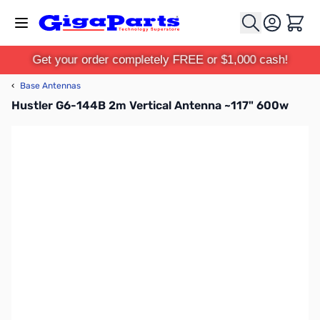
Skip to Content
Cart
Get your order completely FREE or $1,000 cash!
‹
Base Antennas
Hustler G6-144B 2m Vertical Antenna ~117" 600w