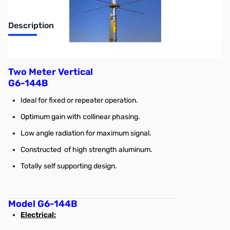
Description
2m Vertical Antenna, 9 ft 9 in, supports up to 600w
Two Meter Vertical
G6-144B
Ideal for fixed or repeater operation.
Optimum gain with collinear phasing.
Low angle radiation for maximum signal.
Constructed of high strength aluminum.
Totally self supporting design.
Model G6-144B
Electrical: