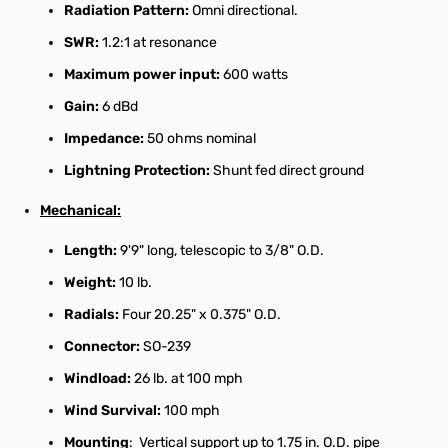
Radiation Pattern:
Omni directional.
SWR:
1.2:1 at resonance
Maximum power input:
600 watts
Gain:
6 dBd
Impedance:
50 ohms nominal
Lightning Protection:
Shunt fed direct ground
Mechanical:
Length:
9'9" long, telescopic to 3/8" O.D.
Weight:
10 lb.
Radials:
Four 20.25" x 0.375" O.D.
Connector:
SO-239
Windload:
26 lb. at 100 mph
Wind Survival:
100 mph
Mounting
: Vertical support up to 1.75 in. O.D. pipe