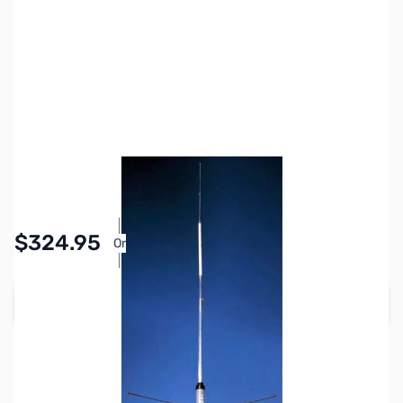
SKU:
ZHU-G6-144B
Availability:
In stock
$324.95
Or
As low as $15.00/mo*
Add to Cart
Earn 324 Reward Points
Free Shipping