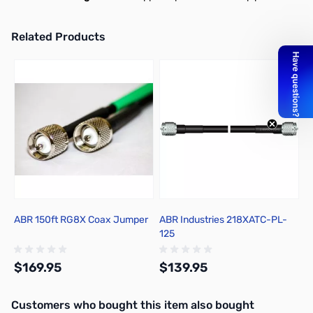
Related Products
Press to skip carousel
ABR 150ft RG8X Coax Jumper
ABR Industries 218XATC-PL-
125
$169.95
$139.95
Interactive carousel showing related products. Use navigation butto
Customers who bought this item also bought