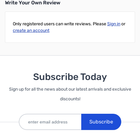
Write Your Own Review
Only registered users can write reviews. Please
Sign in
or
create an account
Subscribe Today
Sign up for all the news about our latest arrivals and exclusive
discounts!
Subscribe