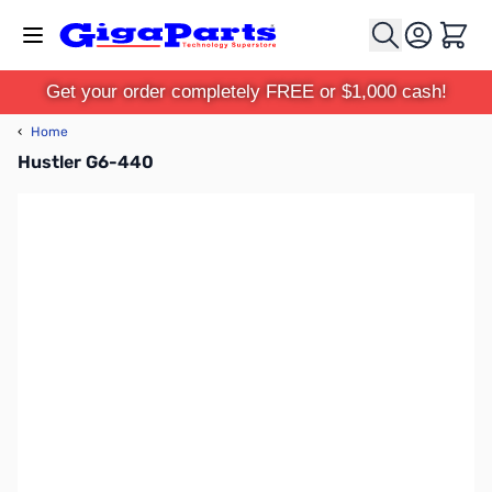
Skip to Content
Cart
Get your order completely FREE or $1,000 cash!
‹
Home
Hustler G6-440