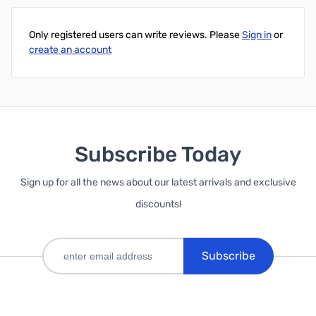
Only registered users can write reviews. Please
Sign in
or
create an account
Subscribe Today
Sign up for all the news about our latest arrivals and exclusive
discounts!
Subscribe