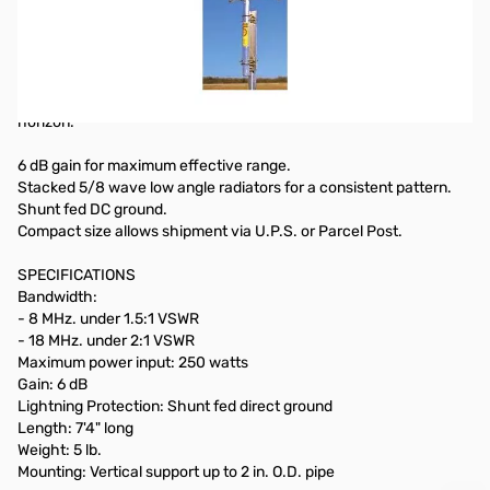
440 MHz. Vertical Fixed Station Omni Directional Antenna
Each is pre-tuned at the factory for easy installation. Enclosed in
a lightweight tapered fiberglass radome for low wind resistance.
Vertical phased collinear radiators for maximum radiation at the
horizon.
6 dB gain for maximum effective range.
Stacked 5/8 wave low angle radiators for a consistent pattern.
Shunt fed DC ground.
Compact size allows shipment via U.P.S. or Parcel Post.
SPECIFICATIONS
Bandwidth:
- 8 MHz. under 1.5:1 VSWR
- 18 MHz. under 2:1 VSWR
Maximum power input: 250 watts
Gain: 6 dB
Lightning Protection: Shunt fed direct ground
Length: 7'4" long
Weight: 5 lb.
Mounting: Vertical support up to 2 in. O.D. pipe