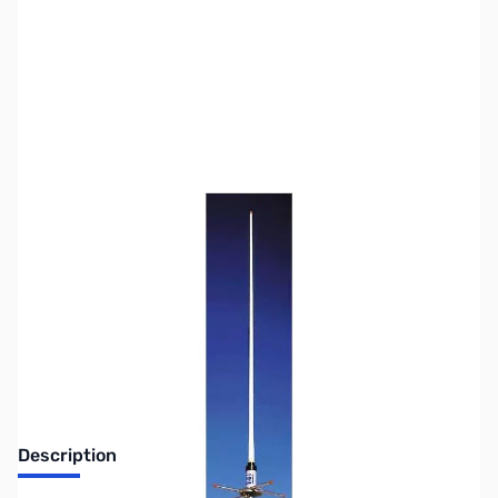
SKU:
ZHU-G6-440
Availability:
Out of stock
No longer available.
Description