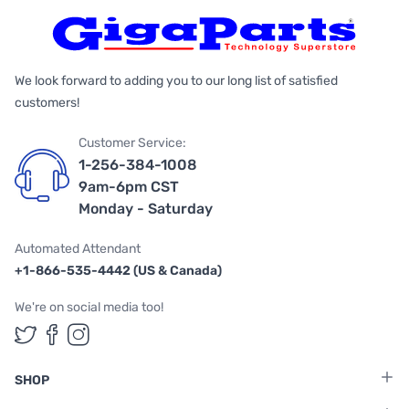
We look forward to adding you to our long list of satisfied
customers!
Customer Service:
1-256-384-1008
9am-6pm CST
Monday - Saturday
Automated Attendant
+1-866-535-4442 (US & Canada)
We're on social media too!
Follow us on Twitter
Follow us on Facebook
Follow us on Instagram
SHOP