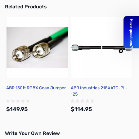
Related Products
Press to skip carousel
ABR 150ft RG8X Coax Jumper
ABR Industries 218XATC-PL-
125
$149.95
$114.95
Write Your Own Review
Add to Cart
Add to Cart